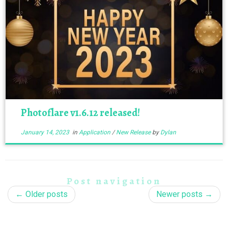
Photoflare v1.6.12 released!
January 14, 2023
in
Application
/
New Release
by
Dylan
Post navigation
←
Older posts
Newer posts
→