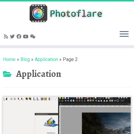
Skip
to
content
Home
»
Blog
»
Application
»
Page 2
Application