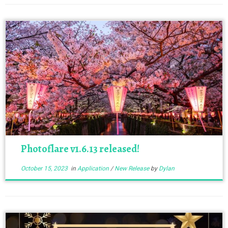
Photoflare v1.6.13 released!
October 15, 2023
in
Application
/
New Release
by
Dylan