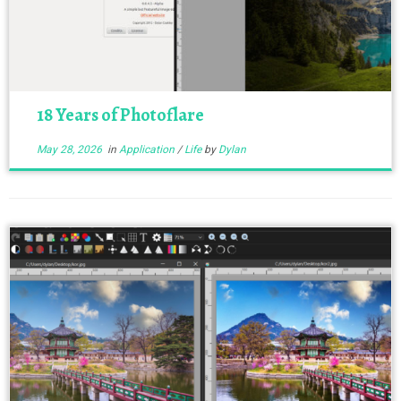
18 Years of Photoflare
May 28, 2026
in
Application
/
Life
by
Dylan