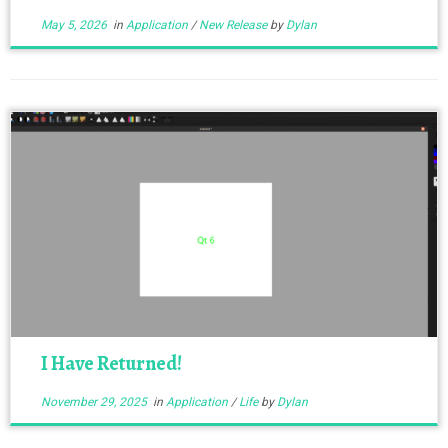
May 5, 2026
in
Application
/
New Release
by
Dylan
I Have Returned!
November 29, 2025
in
Application
/
Life
by
Dylan