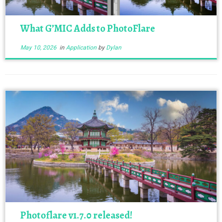
What G’MIC Adds to PhotoFlare
May 10, 2026
in
Application
by
Dylan
Photoflare v1.7.0 released!