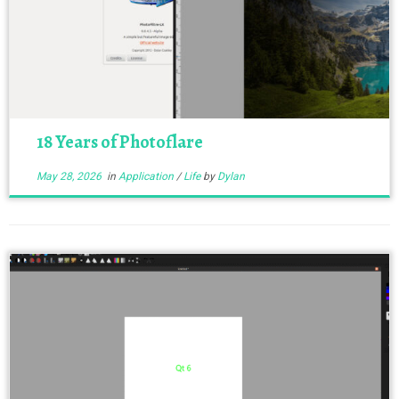
18 Years of Photoflare
May 28, 2026
in
Application
/
Life
by
Dylan