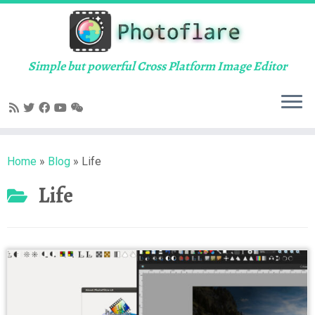
Skip
to
content
Simple but powerful Cross Platform Image Editor
Home
»
Blog
»
Life
Life