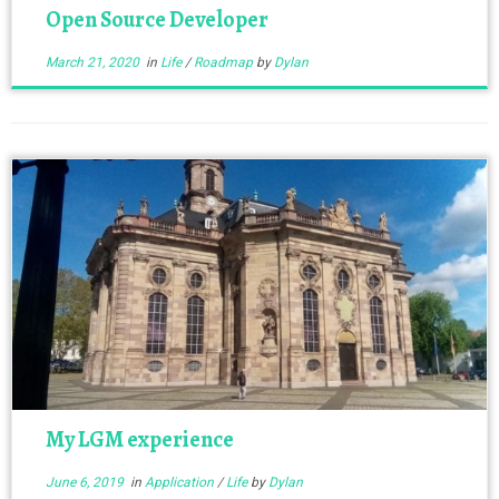
Open Source Developer
March 21, 2020
in
Life
/
Roadmap
by
Dylan
My LGM experience
June 6, 2019
in
Application
/
Life
by
Dylan