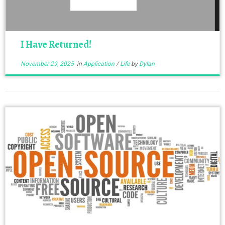
I Have Returned!
November 29, 2025
in
Application
/
Life
by
Dylan