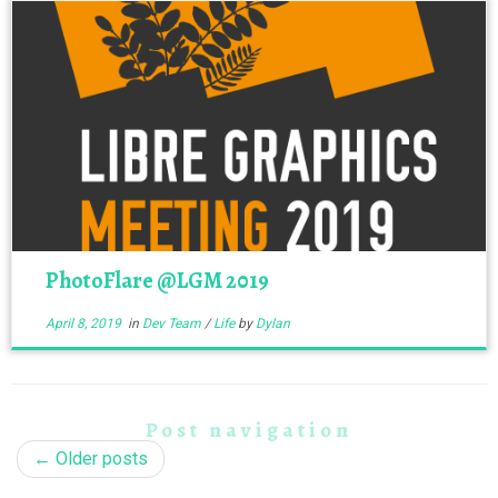
PhotoFlare @LGM 2019
April 8, 2019
in
Dev Team
/
Life
by
Dylan
Post navigation
←
Older posts