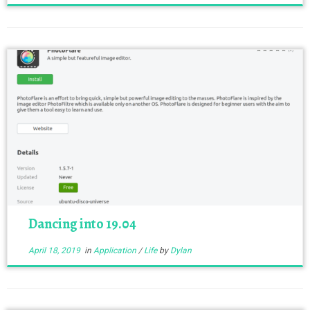
Dancing into 19.04
April 18, 2019
in
Application
/
Life
by
Dylan