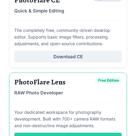
Quick & Simple Editing
The completely free, community-driven desktop
editor. Supports basic image filters, processing
adjustments, and open-source contributions.
Download CE
PhotoFlare Lens
Free Edition
RAW Photo Developer
Your dedicated workspace for photography
development. Built with 700+ camera RAW formats
and non-destructive image adjustments.