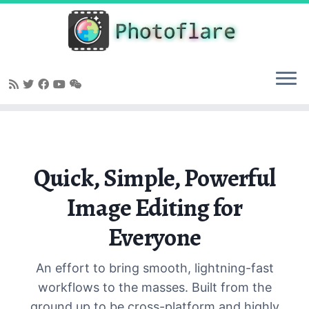
Skip
to
content
Quick, Simple, Powerful
Image Editing for
Everyone
An effort to bring smooth, lightning-fast
workflows to the masses. Built from the
ground up to be cross-platform and highly