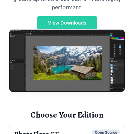
performant.
View Downloads
Choose Your Edition
PhotoFlare CE
Open Source