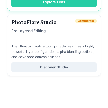
Explore Lens
PhotoFlare Studio
Commercial
Pro Layered Editing
The ultimate creative tool upgrade. Features a highly
powerful layer configuration, alpha blending options,
and advanced canvas brushes.
Discover Studio