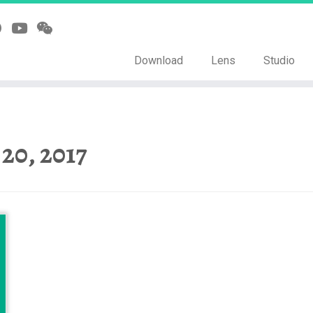
Download
Lens
Studio
 20, 2017