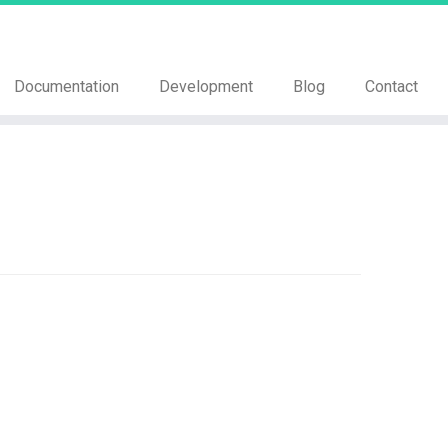
Documentation
Development
Blog
Contact