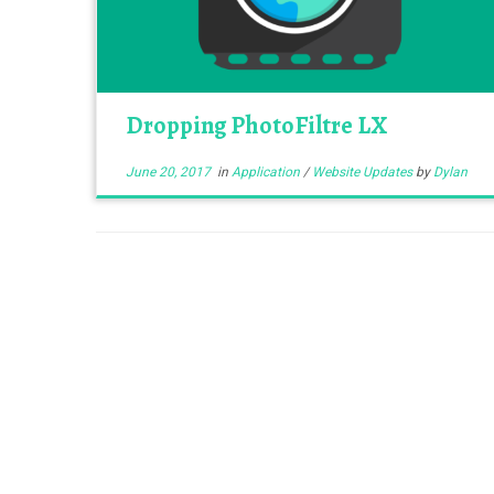
Dropping PhotoFiltre LX
June 20, 2017
in
Application
/
Website Updates
by
Dylan