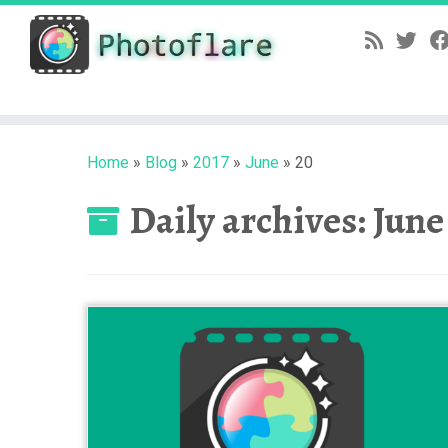
Skip
to
content
Home
»
Blog
»
2017
»
June
»
20
Daily archives:
June