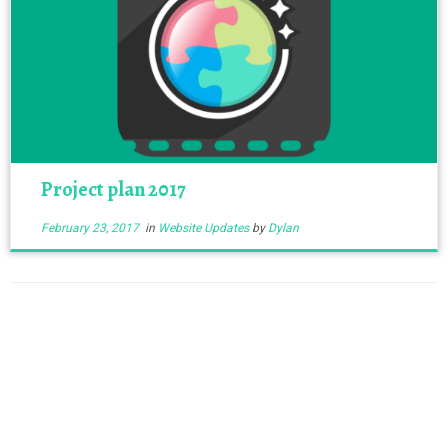
Project plan 2017
February 23, 2017
in
Website Updates
by
Dylan