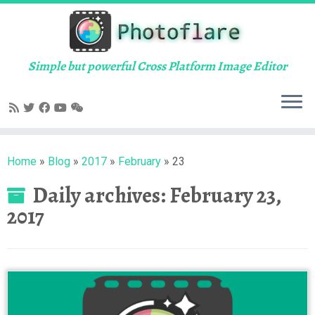
Skip
to
content
Simple but powerful Cross Platform Image Editor
Home
»
Blog
»
2017
»
February
»
23
Daily archives:
February 23,
2017