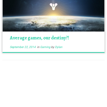
Average games, our destiny?!
September 22, 2014
in
Gaming
by
Dylan