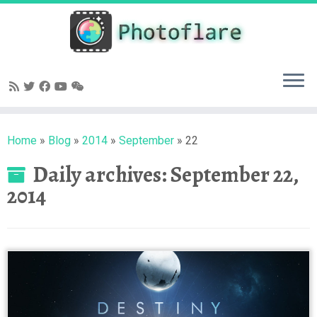
Skip
to
content
Home
»
Blog
»
2014
»
September
»
22
Daily archives:
September 22,
2014