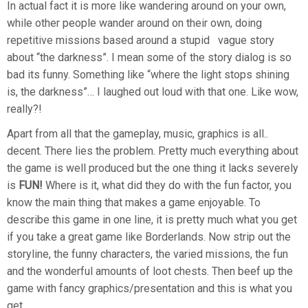
In actual fact it is more like wandering around on your own,
while other people wander around on their own, doing
repetitive missions based around a stupid vague story
about “the darkness”. I mean some of the story dialog is so
bad its funny. Something like “where the light stops shining
is, the darkness”… I laughed out loud with that one. Like wow,
really?!
Apart from all that the gameplay, music, graphics is all..
decent. There lies the problem. Pretty much everything about
the game is well produced but the one thing it lacks severely
is
FUN!
Where is it, what did they do with the fun factor, you
know the main thing that makes a game enjoyable. To
describe this game in one line, it is pretty much what you get
if you take a great game like Borderlands. Now strip out the
storyline, the funny characters, the varied missions, the fun
and the wonderful amounts of loot chests. Then beef up the
game with fancy graphics/presentation and this is what you
get.