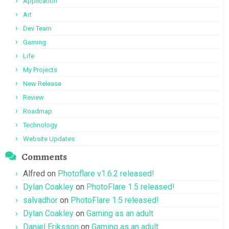
Application
Art
Dev Team
Gaming
Life
My Projects
New Release
Review
Roadmap
Technology
Website Updates
Comments
Alfred
on
Photoflare v1.6.2 released!
Dylan Coakley
on
PhotoFlare 1.5 released!
salvadhor
on
PhotoFlare 1.5 released!
Dylan Coakley
on
Gaming as an adult
Daniel Eriksson
on
Gaming as an adult