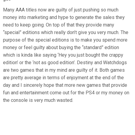
Many AAA titles now are guilty of just pushing so much
money into marketing and hype to generate the sales they
need to keep going. On top of that they provide many
“special” editions which really don’t give you very much. The
purpose of the special editions is to make you spend more
money or feel guilty about buying the “standard” edition
which is kinda like saying ‘Hey you just bought the crappy
edition’ or the ‘not as good edition’. Destiny and Watchdogs
are two games that in my mind are guilty of it. Both games
are pretty average in terms of enjoyment at the end of the
day and I sincerely hope that more new games that provide
fun and entertainment come out for the PS4 or my money on
the console is very much wasted.