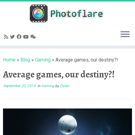
Skip
to
content
Home
»
Blog
»
Gaming
»
Average games, our destiny?!
Average games, our destiny?!
September 22, 2014
in
Gaming
by
Dylan