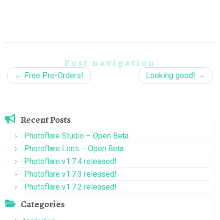
Post navigation
←
Free Pre-Orders!
Looking good!
→
Recent Posts
Photoflare Studio – Open Beta
Photoflare Lens – Open Beta
Photoflare v1.7.4 released!
Photoflare v1.7.3 released!
Photoflare v1.7.2 released!
Categories