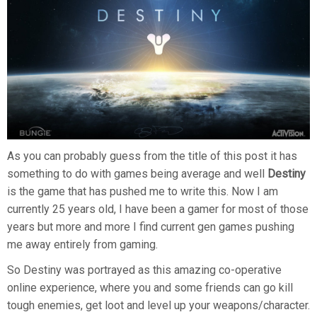
As you can probably guess from the title of this post it has
something to do with games being average and well
Destiny
is the game that has pushed me to write this. Now I am
currently 25 years old, I have been a gamer for most of those
years but more and more I find current gen games pushing
me away entirely from gaming.
So Destiny was portrayed as this amazing co-operative
online experience, where you and some friends can go kill
tough enemies, get loot and level up your weapons/character.