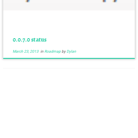
0.0.7.0 status
March 23, 2013
in
Roadmap
by
Dylan