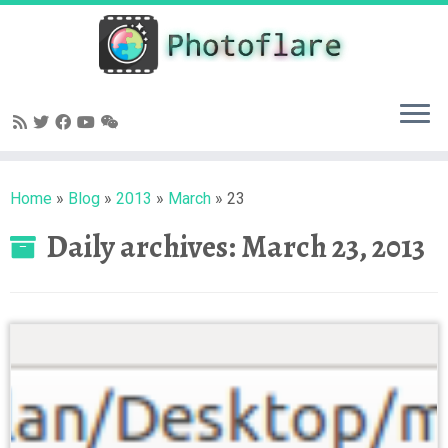
Skip
to
content
Home
»
Blog
»
2013
»
March
»
23
Daily archives:
March 23, 2013