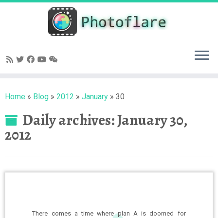
Skip
to
content
Home
»
Blog
»
2012
»
January
»
30
Daily archives:
January 30,
2012
There comes a time where plan A is doomed for