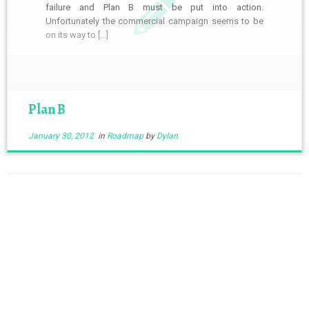
failure and Plan B must be put into action.
Unfortunately the commercial campaign seems to be
on its way to […]
Plan B
January 30, 2012
in
Roadmap
by
Dylan