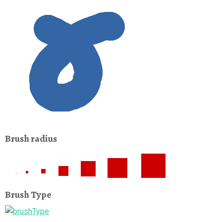
Brush radius
Brush Type