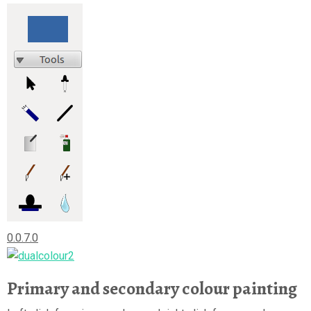
0.0.7.0
Primary and secondary colour painting