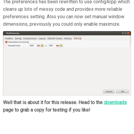
The preferences has been rewritten to use config4cpp which
cleans up lots of messy code and provides more reliable
preferences setting. Also you can now set manual window
dimensions, previously you could only enable maximize.
Well that is about it for this release. Head to the
downloads
page to grab a copy for testing if you like!