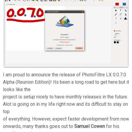
I am proud to announce the release of PhotoFiltre LX 0.0.7.0
Alpha (Reunion Edition)! Its been a long road to get here but it
looks like the
project is setup nicely to have monthly releases in the future.
Alot is going on in my life right now and its difficult to stay on
top
of everything. However, expect faster development from now
onwards, many thanks goes out to
Samuel Cowen
for his