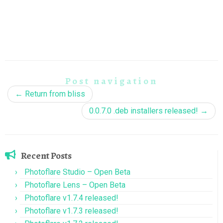
Post navigation
←
Return from bliss
0.0.7.0 .deb installers released!
→
Recent Posts
Photoflare Studio – Open Beta
Photoflare Lens – Open Beta
Photoflare v1.7.4 released!
Photoflare v1.7.3 released!