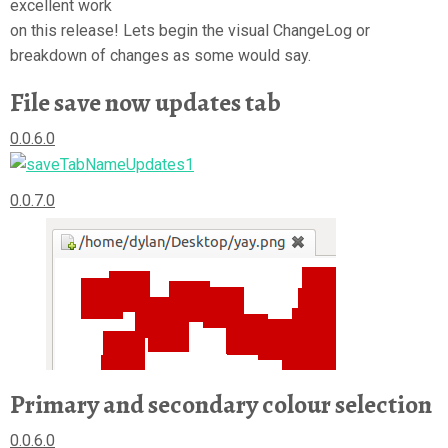
excellent work
on this release! Lets begin the visual ChangeLog or
breakdown of changes as some would say.
File save now updates tab
0.0.6.0
0.0.7.0
Primary and secondary colour selection
0.0.6.0