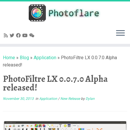
Skip
to
content
Home
»
Blog
»
Application
»
PhotoFiltre LX 0.0.7.0 Alpha
released!
PhotoFiltre LX 0.0.7.0 Alpha
released!
November 30, 2013
in
Application
/
New Release
by
Dylan