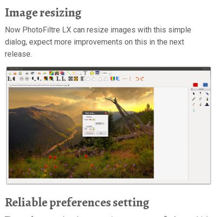
Image resizing
Now PhotoFiltre LX can resize images with this simple
dialog, expect more improvements on this in the next
release.
Reliable preferences setting