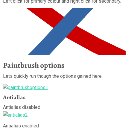
Left click for primary colour and right click for secondary.
Paintbrush options
Lets quickly run though the options gained here.
Antialias
Antialias disabled
Antialias enabled