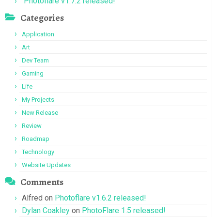
Photoflare v1.7.2 released!
Categories
Application
Art
Dev Team
Gaming
Life
My Projects
New Release
Review
Roadmap
Technology
Website Updates
Comments
Alfred
on
Photoflare v1.6.2 released!
Dylan Coakley
on
PhotoFlare 1.5 released!