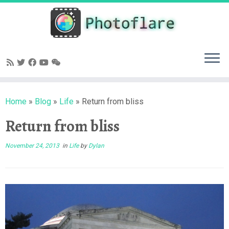
Skip
to
content
Home
»
Blog
»
Life
»
Return from bliss
Return from bliss
November 24, 2013
in
Life
by
Dylan