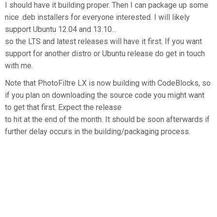
I should have it building proper. Then I can package up some
nice .deb installers for everyone interested. I will likely
support Ubuntu 12.04 and 13.10…
so the LTS and latest releases will have it first. If you want
support for another distro or Ubuntu release do get in touch
with me.
Note that PhotoFiltre LX is now building with CodeBlocks, so
if you plan on downloading the source code you might want
to get that first. Expect the release
to hit at the end of the month. It should be soon afterwards if
further delay occurs in the building/packaging process.