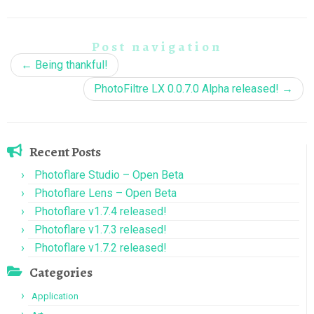
Post navigation
←
Being thankful!
PhotoFiltre LX 0.0.7.0 Alpha released!
→
Recent Posts
Photoflare Studio – Open Beta
Photoflare Lens – Open Beta
Photoflare v1.7.4 released!
Photoflare v1.7.3 released!
Photoflare v1.7.2 released!
Categories
Application