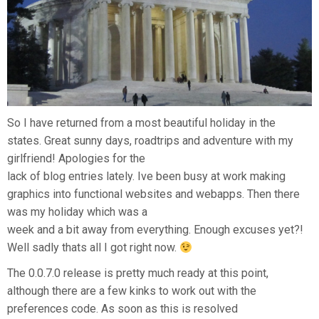
So I have returned from a most beautiful holiday in the
states. Great sunny days, roadtrips and adventure with my
girlfriend! Apologies for the
lack of blog entries lately. Ive been busy at work making
graphics into functional websites and webapps. Then there
was my holiday which was a
week and a bit away from everything. Enough excuses yet?!
Well sadly thats all I got right now.
The 0.0.7.0 release is pretty much ready at this point,
although there are a few kinks to work out with the
preferences code. As soon as this is resolved