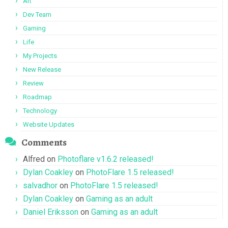
Art
Dev Team
Gaming
Life
My Projects
New Release
Review
Roadmap
Technology
Website Updates
Comments
Alfred
on
Photoflare v1.6.2 released!
Dylan Coakley
on
PhotoFlare 1.5 released!
salvadhor
on
PhotoFlare 1.5 released!
Dylan Coakley
on
Gaming as an adult
Daniel Eriksson
on
Gaming as an adult