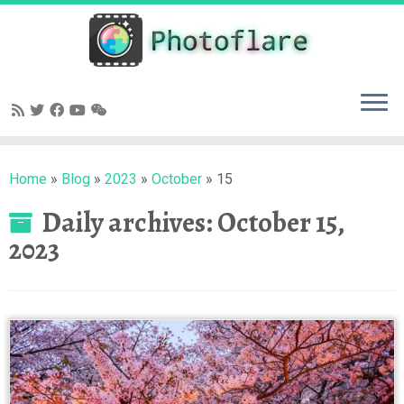
Skip
to
content
Home
»
Blog
»
2023
»
October
»
15
Daily archives:
October 15,
2023