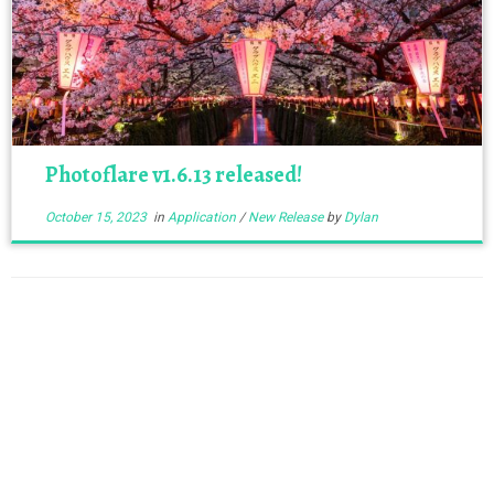
Photoflare v1.6.13 released!
October 15, 2023
in
Application
/
New Release
by
Dylan