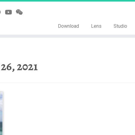
Download
Lens
Studio
 26, 2021