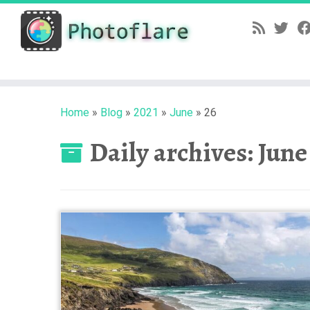
Skip
to
content
Home
»
Blog
»
2021
»
June
»
26
Daily archives:
June