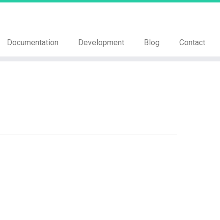
Documentation
Development
Blog
Contact