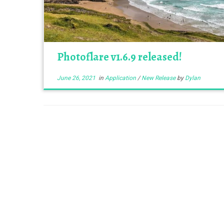
Photoflare v1.6.9 released!
June 26, 2021
in
Application
/
New Release
by
Dylan