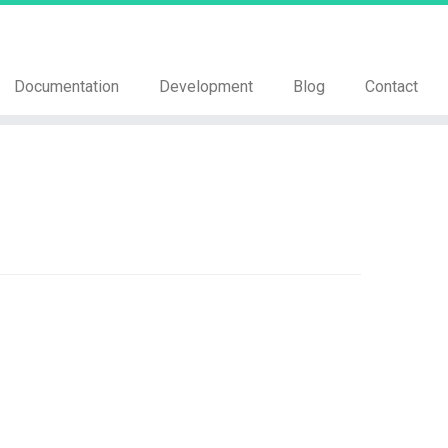
Documentation
Development
Blog
Contact