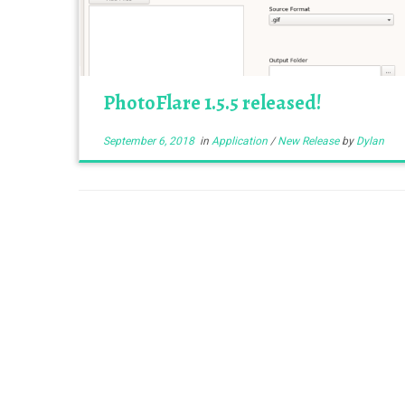
PhotoFlare 1.5.5 released!
September 6, 2018
in
Application
/
New Release
by
Dylan