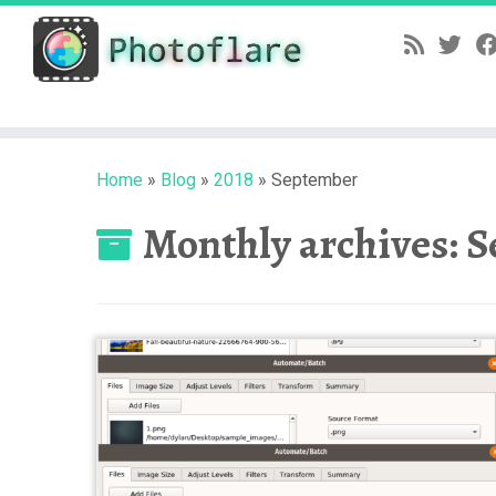
Skip
to
content
Home
»
Blog
»
2018
»
September
Monthly archives:
S