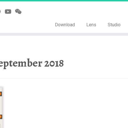
Download
Lens
Studio
eptember 2018