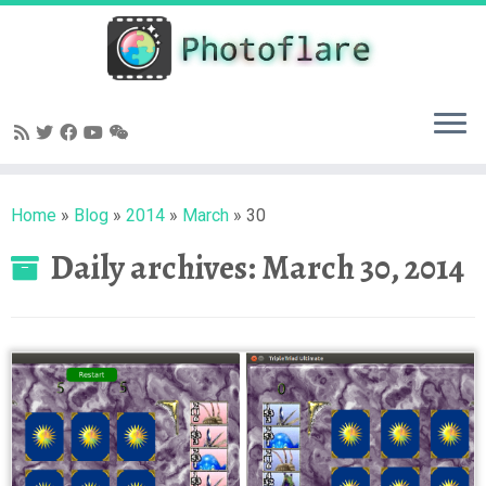
Skip
to
content
Home
»
Blog
»
2014
»
March
»
30
Daily archives:
March 30, 2014