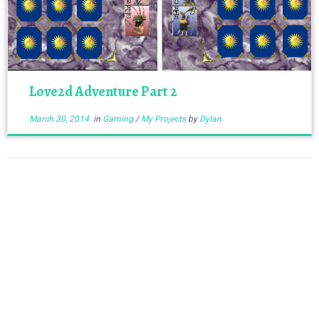
Love2d Adventure Part 2
March 30, 2014
in
Gaming
/
My Projects
by
Dylan