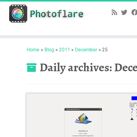
Skip
to
content
Home
»
Blog
»
2011
»
December
»
25
Daily archives:
Dece