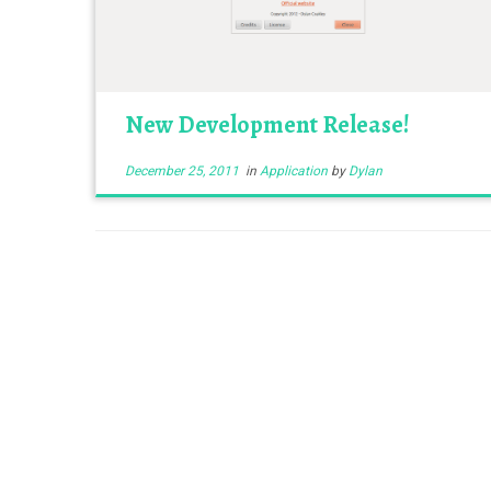
New Development Release!
December 25, 2011
in
Application
by
Dylan