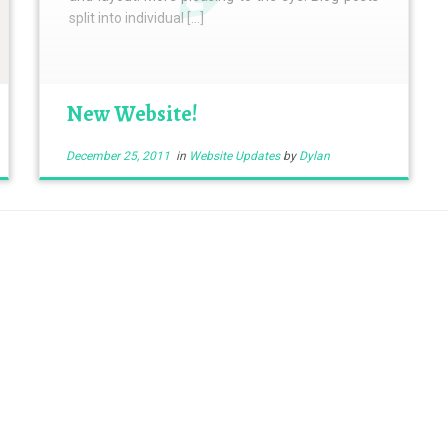
split into individual […]
New Website!
December 25, 2011
in
Website Updates
by
Dylan