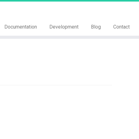
Documentation
Development
Blog
Contact