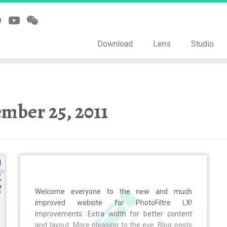
Download
Lens
Studio
mber 25, 2011
Welcome everyone to the new and much
improved website for PhotoFiltre LX!
Improvements: Extra width for better content
and layout. More pleasing to the eye. Blog posts