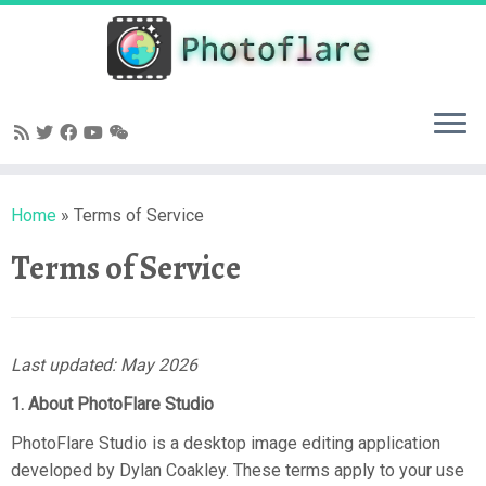
Skip
to
content
Home
»
Terms of Service
Terms of Service
Last updated: May 2026
1. About PhotoFlare Studio
PhotoFlare Studio is a desktop image editing application
developed by Dylan Coakley. These terms apply to your use