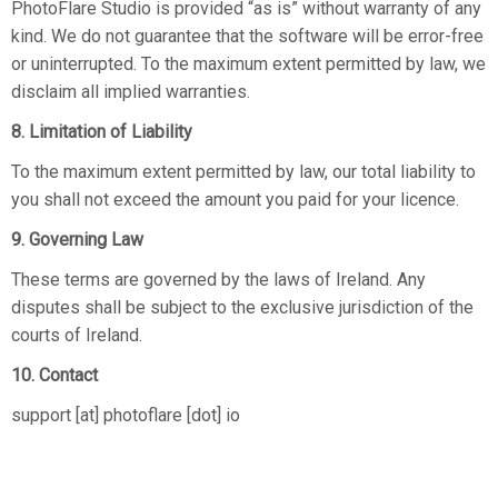
PhotoFlare Studio is provided “as is” without warranty of any
kind. We do not guarantee that the software will be error-free
or uninterrupted. To the maximum extent permitted by law, we
disclaim all implied warranties.
8. Limitation of Liability
To the maximum extent permitted by law, our total liability to
you shall not exceed the amount you paid for your licence.
9. Governing Law
These terms are governed by the laws of Ireland. Any
disputes shall be subject to the exclusive jurisdiction of the
courts of Ireland.
10. Contact
support [at] photoflare [dot] io