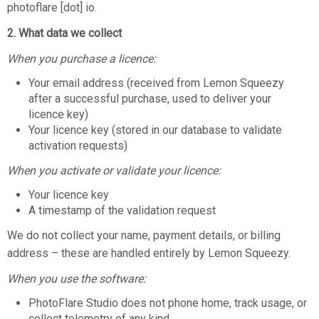
photoflare [dot] io.
2. What data we collect
When you purchase a licence:
Your email address (received from Lemon Squeezy
after a successful purchase, used to deliver your
licence key)
Your licence key (stored in our database to validate
activation requests)
When you activate or validate your licence:
Your licence key
A timestamp of the validation request
We do not collect your name, payment details, or billing
address – these are handled entirely by Lemon Squeezy.
When you use the software:
PhotoFlare Studio does not phone home, track usage, or
collect telemetry of any kind.