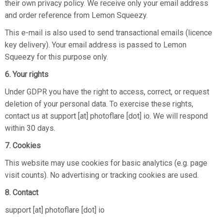
their own privacy policy. We receive only your email address
and order reference from Lemon Squeezy.
This e-mail is also used to send transactional emails (licence
key delivery). Your email address is passed to Lemon
Squeezy for this purpose only.
6. Your rights
Under GDPR you have the right to access, correct, or request
deletion of your personal data. To exercise these rights,
contact us at support [at] photoflare [dot] io. We will respond
within 30 days.
7. Cookies
This website may use cookies for basic analytics (e.g. page
visit counts). No advertising or tracking cookies are used.
8. Contact
support [at] photoflare [dot] io