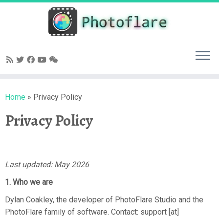
Skip
to
content
Home
»
Privacy Policy
Privacy Policy
Last updated: May 2026
1. Who we are
Dylan Coakley, the developer of PhotoFlare Studio and the
PhotoFlare family of software. Contact: support [at]