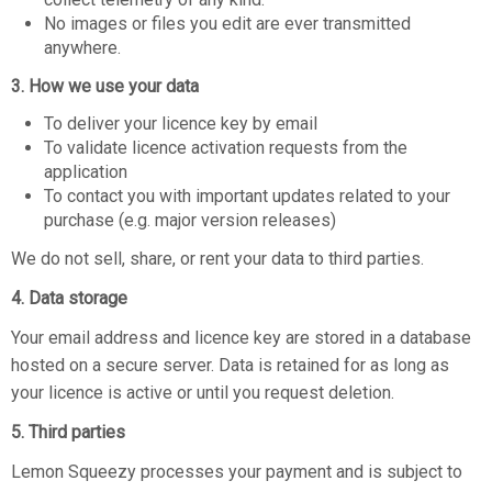
No images or files you edit are ever transmitted
anywhere.
3. How we use your data
To deliver your licence key by email
To validate licence activation requests from the
application
To contact you with important updates related to your
purchase (e.g. major version releases)
We do not sell, share, or rent your data to third parties.
4. Data storage
Your email address and licence key are stored in a database
hosted on a secure server. Data is retained for as long as
your licence is active or until you request deletion.
5. Third parties
Lemon Squeezy processes your payment and is subject to