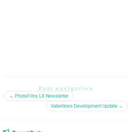
Post navigation
←
PhotoFiltre LX Newsletter
Valentines Development Update
→