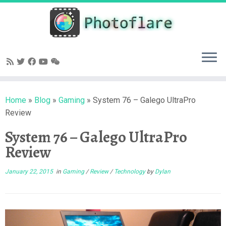
Skip
to
content
Home
»
Blog
»
Gaming
»
System 76 – Galego UltraPro
Review
System 76 – Galego UltraPro
Review
January 22, 2015
in
Gaming
/
Review
/
Technology
by
Dylan