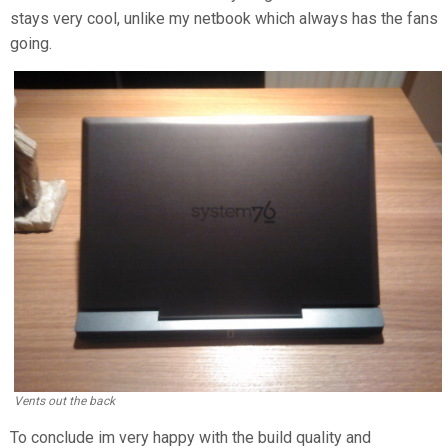
stays very cool, unlike my netbook which always has the fans
going.
Vents out the back
To conclude im very happy with the build quality and