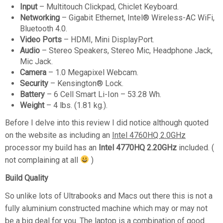
Input
– Multitouch Clickpad, Chiclet Keyboard.
Networking
– Gigabit Ethernet, Intel® Wireless-AC WiFi,
Bluetooth 4.0.
Video Ports
– HDMI, Mini DisplayPort.
Audio
– Stereo Speakers, Stereo Mic, Headphone Jack,
Mic Jack.
Camera
– 1.0 Megapixel Webcam.
Security
– Kensington® Lock.
Battery
– 6 Cell Smart Li-Ion – 53.28 Wh.
Weight
– 4 lbs. (1.81 kg.).
Before I delve into this review I did notice although quoted
on the website as including an
Intel 4760HQ 2.0GHz
processor my build has an
Intel 4770HQ 2.20GHz
included. (
not complaining at all
)
Build Quality
So unlike lots of Ultrabooks and Macs out there this is not a
fully aluminium constructed machine which may or may not
be a big deal for you. The laptop is a combination of good