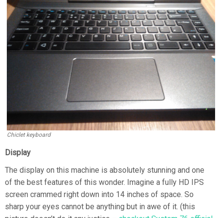
Chiclet keyboard
Display
The display on this machine is absolutely stunning and one
of the best features of this wonder. Imagine a fully HD IPS
screen crammed right down into 14 inches of space. So
sharp your eyes cannot be anything but in awe of it. (this