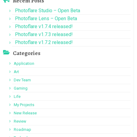
Recent Posts
Photoflare Studio – Open Beta
Photoflare Lens – Open Beta
Photoflare v1.7.4 released!
Photoflare v1.7.3 released!
Photoflare v1.7.2 released!
Categories
Application
Art
Dev Team
Gaming
Life
My Projects
New Release
Review
Roadmap