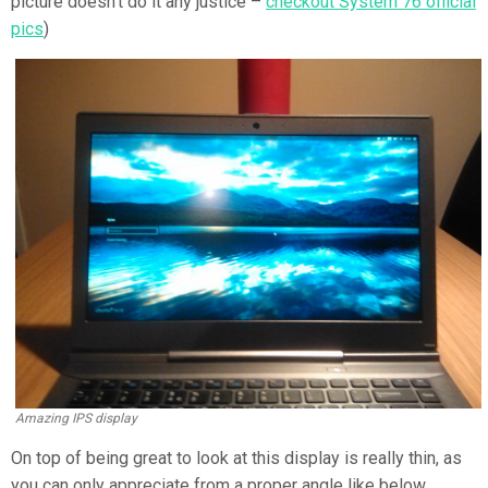
picture doesn’t do it any justice –
checkout System 76 official
pics
)
Amazing IPS display
On top of being great to look at this display is really thin, as
you can only appreciate from a proper angle like below.