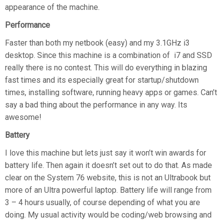
appearance of the machine.
Performance
Faster than both my netbook (easy) and my 3.1GHz i3
desktop. Since this machine is a combination of i7 and SSD
really there is no contest. This will do everything in blazing
fast times and its especially great for startup/shutdown
times, installing software, running heavy apps or games. Can’t
say a bad thing about the performance in any way. Its
awesome!
Battery
I love this machine but lets just say it won’t win awards for
battery life. Then again it doesn’t set out to do that. As made
clear on the System 76 website, this is not an Ultrabook but
more of an Ultra powerful laptop. Battery life will range from
3 – 4 hours usually, of course depending of what you are
doing. My usual activity would be coding/web browsing and