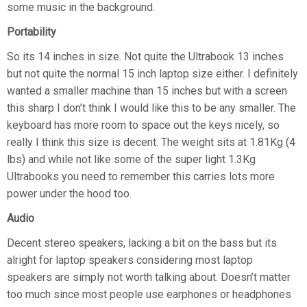
some music in the background.
Portability
So its 14 inches in size. Not quite the Ultrabook 13 inches
but not quite the normal 15 inch laptop size either. I definitely
wanted a smaller machine than 15 inches but with a screen
this sharp I don’t think I would like this to be any smaller. The
keyboard has more room to space out the keys nicely, so
really I think this size is decent. The weight sits at 1.81Kg (4
lbs) and while not like some of the super light 1.3Kg
Ultrabooks you need to remember this carries lots more
power under the hood too.
Audio
Decent stereo speakers, lacking a bit on the bass but its
alright for laptop speakers considering most laptop
speakers are simply not worth talking about. Doesn’t matter
too much since most people use earphones or headphones