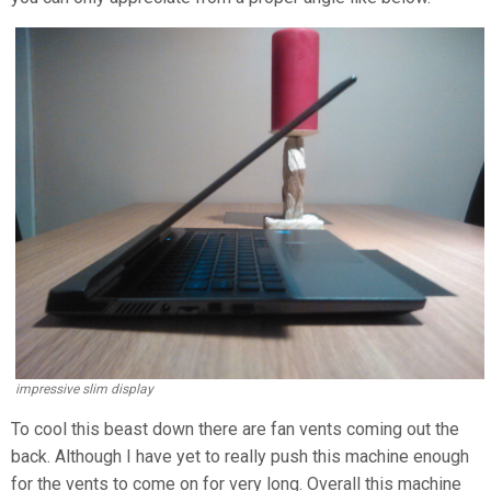
impressive slim display
To cool this beast down there are fan vents coming out the
back. Although I have yet to really push this machine enough
for the vents to come on for very long. Overall this machine