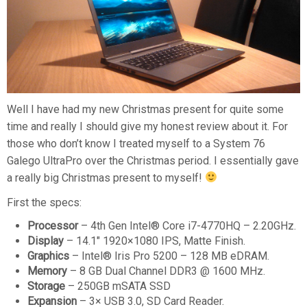
Well I have had my new Christmas present for quite some
time and really I should give my honest review about it. For
those who don’t know I treated myself to a System 76
Galego UltraPro over the Christmas period. I essentially gave
a really big Christmas present to myself!
First the specs:
Processor
– 4th Gen Intel® Core i7-4770HQ – 2.20GHz.
Display
– 14.1″ 1920×1080 IPS, Matte Finish.
Graphics
– Intel® Iris Pro 5200 – 128 MB eDRAM.
Memory
– 8 GB Dual Channel DDR3 @ 1600 MHz.
Storage
– 250GB mSATA SSD
Expansion
– 3× USB 3.0, SD Card Reader.