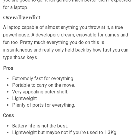
for a laptop.
Overall verdict
A laptop capable of almost anything you throw at it, a true
powerhouse. A developers dream, enjoyable for games and
fun too. Pretty much everything you do on this is
instantaneous and really only held back by how fast you can
type those keys.
Pros
Extremely fast for everything.
Portable to carry on the move.
Very appealing outer shell.
Lightweight.
Plenty of ports for everything.
Cons
Battery life is not the best.
Lightweight but maybe not if you’re used to 1.3Kg