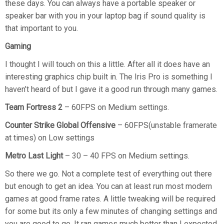
these days. You can always have a portable speaker or
speaker bar with you in your laptop bag if sound quality is
that important to you.
Gaming
I thought I will touch on this a little. After all it does have an
interesting graphics chip built in. The Iris Pro is something I
haven’t heard of but I gave it a good run through many games.
Team Fortress 2
– 60FPS on Medium settings.
Counter Strike Global Offensive
– 60FPS(unstable framerate
at times) on Low settings
Metro Last Light
– 30 – 40 FPS on Medium settings.
So there we go. Not a complete test of everything out there
but enough to get an idea. You can at least run most modern
games at good frame rates. A little tweaking will be required
for some but its only a few minutes of changing settings and
you are good to go. It ran games much better than I expected