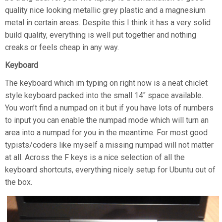
quality nice looking metallic grey plastic and a magnesium
metal in certain areas. Despite this I think it has a very solid
build quality, everything is well put together and nothing
creaks or feels cheap in any way.
Keyboard
The keyboard which im typing on right now is a neat chiclet
style keyboard packed into the small 14″ space available.
You won’t find a numpad on it but if you have lots of numbers
to input you can enable the numpad mode which will turn an
area into a numpad for you in the meantime. For most good
typists/coders like myself a missing numpad will not matter
at all. Across the F keys is a nice selection of all the
keyboard shortcuts, everything nicely setup for Ubuntu out of
the box.