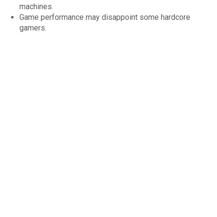
machines.
Game performance may disappoint some hardcore
gamers.