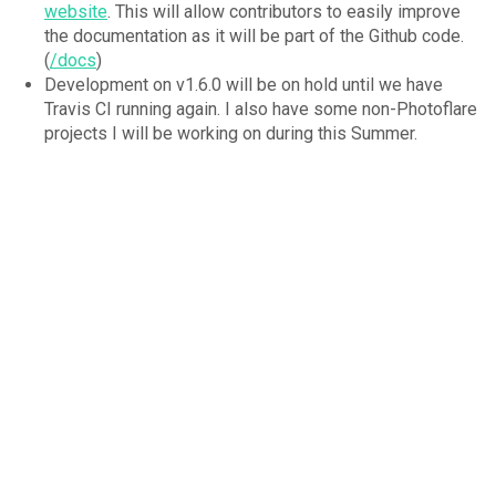
website
. This will allow contributors to easily improve
the documentation as it will be part of the Github code.
(
/docs
)
Development on v1.6.0 will be on hold until we have
Travis CI running again. I also have some non-Photoflare
projects I will be working on during this Summer.