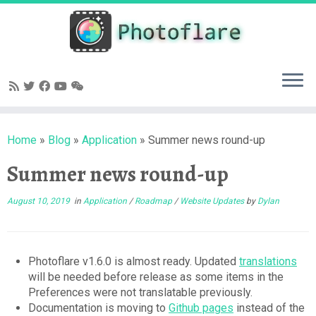
Skip
to
content
Home
»
Blog
»
Application
»
Summer news round-up
Summer news round-up
August 10, 2019
in
Application
/
Roadmap
/
Website Updates
by
Dylan
Photoflare v1.6.0 is almost ready. Updated
translations
will be needed before release as some items in the
Preferences were not translatable previously.
Documentation is moving to
Github pages
instead of the