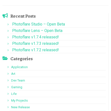
Recent Posts
Photoflare Studio – Open Beta
Photoflare Lens – Open Beta
Photoflare v1.7.4 released!
Photoflare v1.7.3 released!
Photoflare v1.7.2 released!
Categories
Application
Art
Dev Team
Gaming
Life
My Projects
New Release