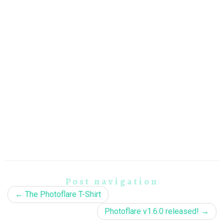
Post navigation
←
The Photoflare T-Shirt
Photoflare v1.6.0 released!
→