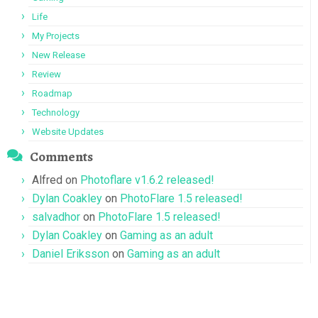
Life
My Projects
New Release
Review
Roadmap
Technology
Website Updates
Comments
Alfred
on
Photoflare v1.6.2 released!
Dylan Coakley
on
PhotoFlare 1.5 released!
salvadhor
on
PhotoFlare 1.5 released!
Dylan Coakley
on
Gaming as an adult
Daniel Eriksson
on
Gaming as an adult