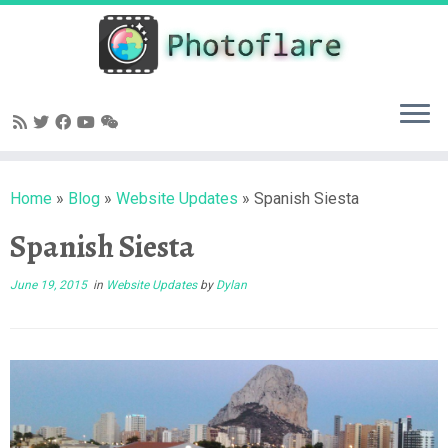
Skip
to
content
Home
»
Blog
»
Website Updates
»
Spanish Siesta
Spanish Siesta
June 19, 2015
in
Website Updates
by
Dylan