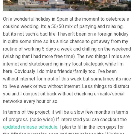
On a wonderful holiday in Spain at the moment to celebrate a
cousins wedding. Its a 50/50 mix of partying and relaxing,
but its not such a bad life. I haven’t been on a foreign holiday
in quite some time so its a nice chance to get away from my
routine of working 5 days a week and chilling on the weekend
(wishing that I had more free time). The two things I miss are
internet and skateboarding in my local skatepark while I’m
here. Obviously I do miss friends/family too. I’ve been
without internet for most of this week but sometimes its nice
to live a week or two without internet. Less things to distract
you and I can just sit back without checking e-mails/social
networks every hour or so.
In terms of the project, it will be a slow few months in terms
of progress. (code wise) If interested you can checkout the
updated release schedule
. I plan to fill in the icon gaps for