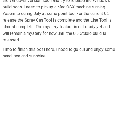
the Windows version soon and try to release the Windows
build soon. I need to pickup a Mac OSX machine running
Yosemite during July at some point too. For the current 0.5
release the Spray Can Tool is complete and the Line Tool is
almost complete. The mystery feature is not ready yet and
will remain a mystery for now until the 0.5 Studio build is
released.
Time to finish this post here, I need to go out and enjoy some
sand, sea and sunshine.