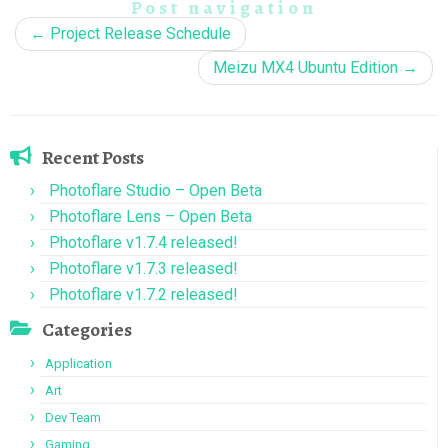
Post navigation
←
Project Release Schedule
Meizu MX4 Ubuntu Edition
→
Recent Posts
Photoflare Studio – Open Beta
Photoflare Lens – Open Beta
Photoflare v1.7.4 released!
Photoflare v1.7.3 released!
Photoflare v1.7.2 released!
Categories
Application
Art
Dev Team
Gaming