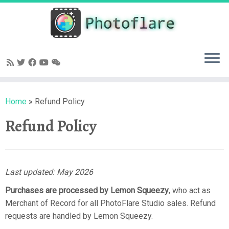
Skip
to
content
Home
»
Refund Policy
Refund Policy
Last updated: May 2026
Purchases are processed by Lemon Squeezy
, who act as
Merchant of Record for all PhotoFlare Studio sales. Refund
requests are handled by Lemon Squeezy.