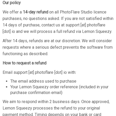
Our policy
We offer a
14-day refund
on all PhotoFlare Studio licence
purchases, no questions asked. If you are not satisfied within
14 days of purchase, contact us at support [at] photoflare
[dot] io and we will process a full refund via Lemon Squeezy.
After 14 days, refunds are at our discretion. We will consider
requests where a serious defect prevents the software from
functioning as described.
How to request a refund
Email support [at] photoflare [dot] io with:
The email address used to purchase
Your Lemon Squeezy order reference (included in your
purchase confirmation email)
We aim to respond within 2 business days. Once approved,
Lemon Squeezy processes the refund to your original
payment method. Timing depends on your bank or card