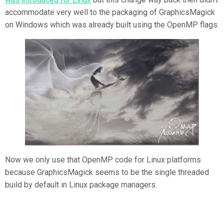
accommodate very well to the packaging of GraphicsMagick
on Windows which was already built using the OpenMP flags.
Now we only use that OpenMP code for Linux platforms
because GraphicsMagick seems to be the single threaded
build by default in Linux package managers.