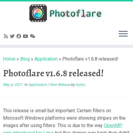
Skip
to
content
Home
»
Blog
»
Application
»
Photoflare v1.6.8 released!
Photoflare v1.6.8 released!
May 6, 2021
in
Application
/
New Release
by
Dylan
This release is small but important. Certain filters on
Microsoft Windows platforms were showing stripes on the
images after using filters. This is due to the way
OpenMP
was introduced for Linux
but this change way back then didn’t