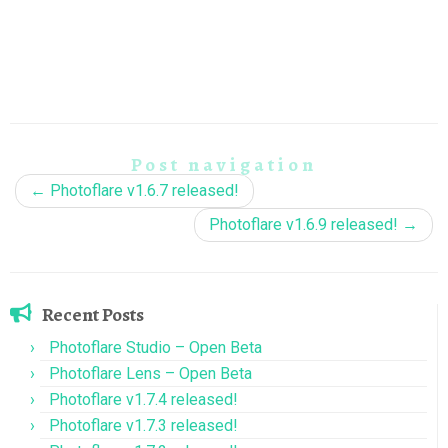
Post navigation
←
Photoflare v1.6.7 released!
Photoflare v1.6.9 released!
→
Recent Posts
Photoflare Studio – Open Beta
Photoflare Lens – Open Beta
Photoflare v1.7.4 released!
Photoflare v1.7.3 released!