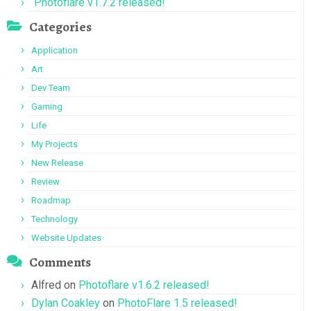
Photoflare v1.7.2 released!
Categories
Application
Art
Dev Team
Gaming
Life
My Projects
New Release
Review
Roadmap
Technology
Website Updates
Comments
Alfred
on
Photoflare v1.6.2 released!
Dylan Coakley
on
PhotoFlare 1.5 released!