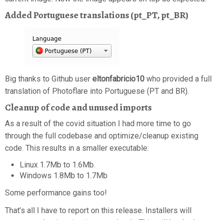
Added Portuguese translations (pt_PT, pt_BR)
Big thanks to Github user
eltonfabricio10
who provided a full
translation of Photoflare into Portuguese (PT and BR).
Cleanup of code and unused imports
As a result of the covid situation I had more time to go
through the full codebase and optimize/cleanup existing
code. This results in a smaller executable:
Linux 1.7Mb to 1.6Mb.
Windows 1.8Mb to 1.7Mb
Some performance gains too!
That’s all I have to report on this release. Installers will