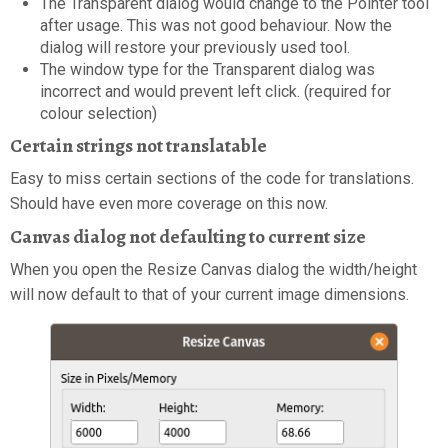
The Transparent dialog would change to the Pointer tool
after usage. This was not good behaviour. Now the
dialog will restore your previously used tool.
The window type for the Transparent dialog was
incorrect and would prevent left click. (required for
colour selection)
Certain strings not translatable
Easy to miss certain sections of the code for translations.
Should have even more coverage on this now.
Canvas dialog not defaulting to current size
When you open the Resize Canvas dialog the width/height
will now default to that of your current image dimensions.