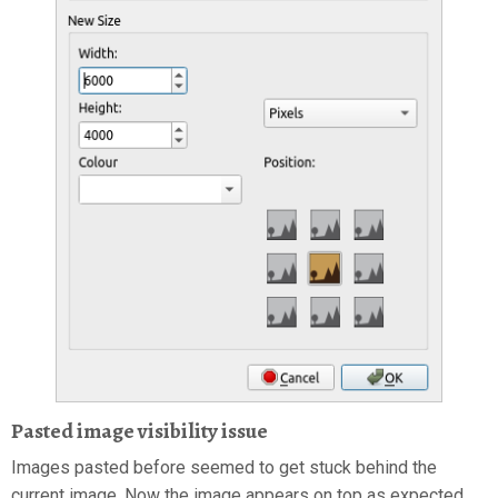
Pasted image visibility issue
Images pasted before seemed to get stuck behind the
current image. Now the image appears on top as expected.