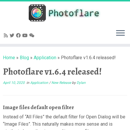
Skip
to
content
Home
»
Blog
»
Application
»
Photoflare v1.6.4 released!
Photoflare v1.6.4 released!
April 10, 2020
in
Application
/
New Release
by
Dylan
Image files default open filter
Instead of “All Files” the default filter for Open Dialog will be
“Image Files”. This naturally makes more sense and is