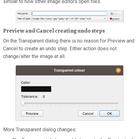
similar to how other image editors open files.
Preview and Cancel creating undo steps
On the Transparent dialog there is no reason for Preview and
Cancel to create an undo step. Either action does not
change/alter the image at all.
More Transparent dialog changes: