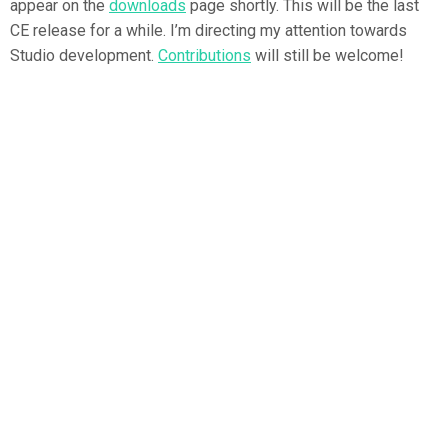
appear on the
downloads
page shortly. This will be the last
CE release for a while. I’m directing my attention towards
Studio development.
Contributions
will still be welcome!