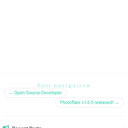
Post navigation
←
Open Source Developer
Photoflare v1.6.5 released!
→