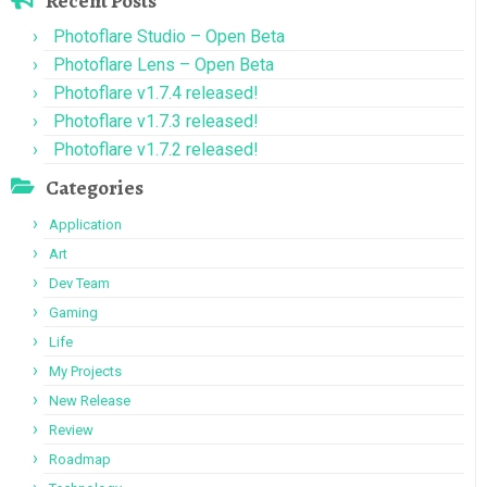
Recent Posts
Photoflare Studio – Open Beta
Photoflare Lens – Open Beta
Photoflare v1.7.4 released!
Photoflare v1.7.3 released!
Photoflare v1.7.2 released!
Categories
Application
Art
Dev Team
Gaming
Life
My Projects
New Release
Review
Roadmap