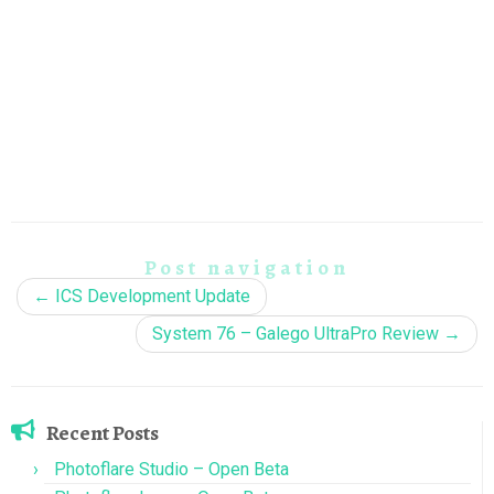
Post navigation
←
ICS Development Update
System 76 – Galego UltraPro Review
→
Recent Posts
Photoflare Studio – Open Beta