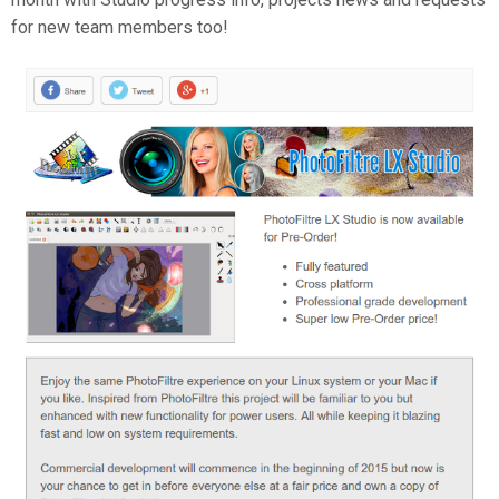
for new team members too!