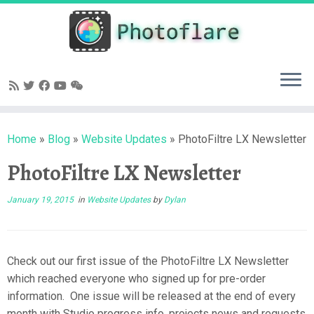
Skip
to
content
Home
»
Blog
»
Website Updates
»
PhotoFiltre LX Newsletter
PhotoFiltre LX Newsletter
January 19, 2015
in
Website Updates
by
Dylan
Check out our first issue of the PhotoFiltre LX Newsletter
which reached everyone who signed up for pre-order
information. One issue will be released at the end of every
month with Studio progress info, projects news and requests