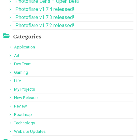
Photoflare Lens – Open Beta
Photoflare v1.7.4 released!
Photoflare v1.7.3 released!
Photoflare v1.7.2 released!
Categories
Application
Art
Dev Team
Gaming
Life
My Projects
New Release
Review
Roadmap
Technology
Website Updates