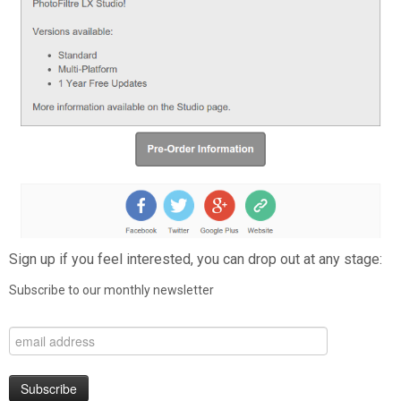
Sign up if you feel interested, you can drop out at any stage:
Subscribe to our monthly newsletter