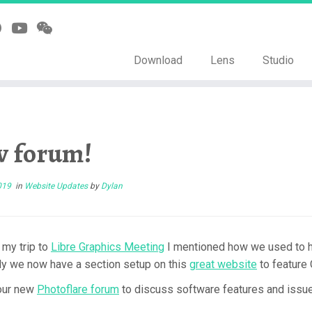
Download
Lens
Studio
 forum!
019
in
Website Updates
by
Dylan
 my trip to
Libre Graphics Meeting
I mentioned how we used to ha
ly we now have a section setup on this
great website
to feature
our new
Photoflare forum
to discuss software features and issues