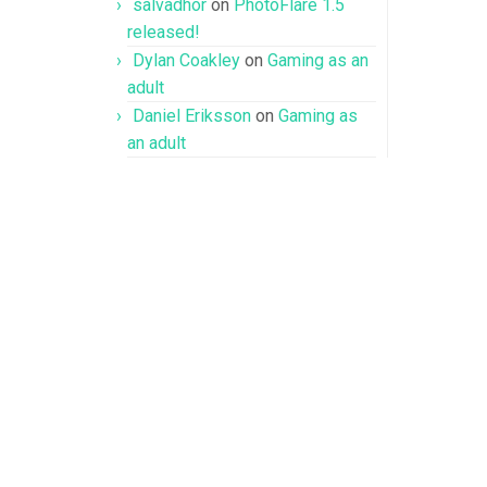
salvadhor
on
PhotoFlare 1.5
released!
Dylan Coakley
on
Gaming as an
adult
Daniel Eriksson
on
Gaming as
an adult