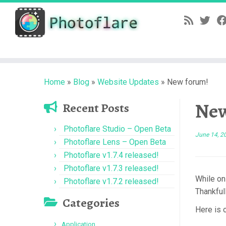
Skip
to
content
Home
»
Blog
»
Website Updates
»
New forum!
New
Recent Posts
Photoflare Studio – Open Beta
June 14, 2
Photoflare Lens – Open Beta
Photoflare v1.7.4 released!
Photoflare v1.7.3 released!
While on
Photoflare v1.7.2 released!
Thankful
Categories
Here is 
Application