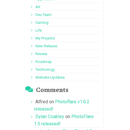
Art
Dev Team
Gaming
Life
My Projects
New Release
Review
Roadmap
Technology
Website Updates
Comments
Alfred
on
Photoflare v1.6.2
released!
Dylan Coakley
on
PhotoFlare
1.5 released!