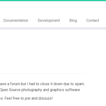
Documentation
Development
Blog
Contact
ve a forum but I had to close it down due to spam.
 Open Source photography and graphics software.
. Feel free to join and discuss!