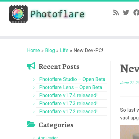
Skip
to
content
Home
»
Blog
»
Life
»
New Dev-PC!
New
Recent Posts
Photoflare Studio – Open Beta
June 21, 2
Photoflare Lens – Open Beta
Photoflare v1.7.4 released!
Photoflare v1.7.3 released!
So last 
Photoflare v1.7.2 released!
vast upgr
Categories
Application