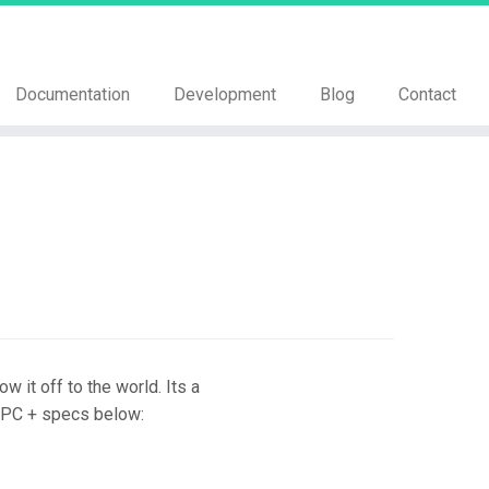
Documentation
Development
Blog
Contact
it off to the world. Its a
ld PC + specs below: