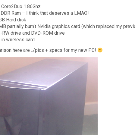
l Core2Duo 1.86Ghz
DDR Ram – I think that deserves a LMAO!
GB Hard disk
B partially burn’t Nvidia graphics card (which replaced my previ
-RW drive and DVD-ROM drive
t in wireless card
rison here are ../pics + specs for my new PC!