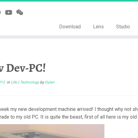
Download
Lens
Studio
 Dev-PC!
012
in
Life
/
Technology
by
Dylan
week my new development machine arrived! I thought why not show 
ade to my old PC. It is quite the beast, first of all here is my o