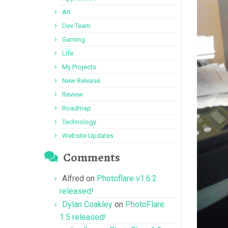
Art
Dev Team
Gaming
Life
My Projects
New Release
Review
Roadmap
Technology
Website Updates
Comments
Alfred
on
Photoflare v1.6.2
released!
Dylan Coakley
on
PhotoFlare
1.5 released!