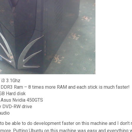
l i3 3.1Ghz
DDR3 Ram – 8 times more RAM and each stick is much faster!
GB Hard disk
 Asus Nvidia 450GTS
y DVD-RW drive
audio
 to be able to do development faster on this machine and I don’t
ore. Putting Ubuntu on this machine was easy and everything wo