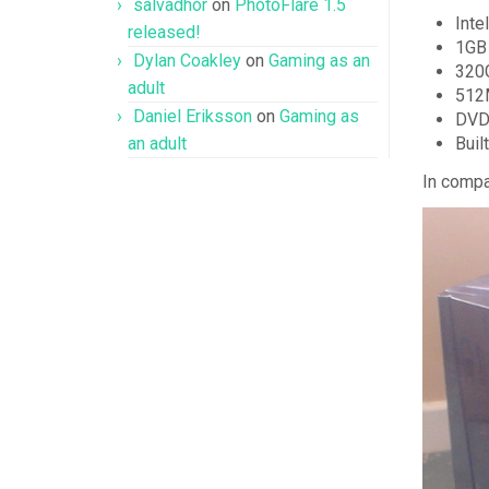
salvadhor
on
PhotoFlare 1.5
Inte
released!
1GB 
Dylan Coakley
on
Gaming as an
320
adult
512M
Daniel Eriksson
on
Gaming as
DVD
an adult
Buil
In compa