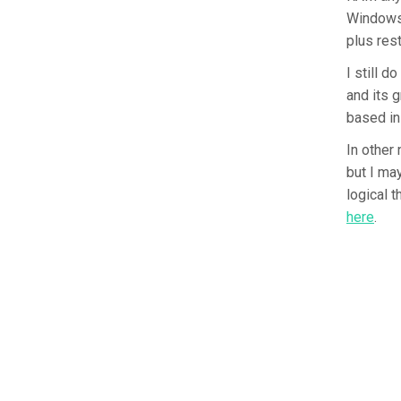
Windows 
plus res
I still 
and its 
based in
In other 
but I ma
logical t
here
.