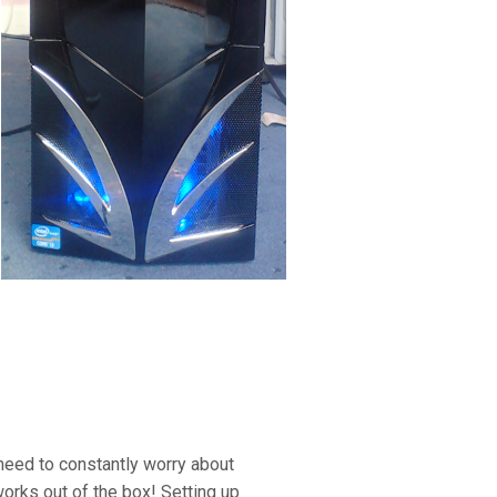
 need to constantly worry about
rks out of the box! Setting up