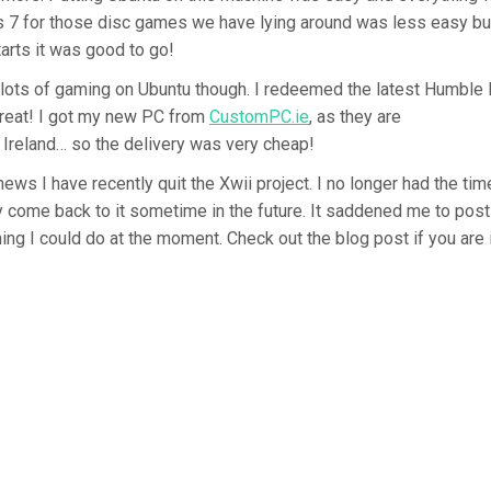
7 for those disc games we have lying around was less easy but 
tarts it was good to go!
do lots of gaming on Ubuntu though. I redeemed the latest Humble
great! I got my new PC from
CustomPC.ie
, as they are
 Ireland… so the delivery was very cheap!
news I have recently quit the Xwii project. I no longer had the ti
y come back to it sometime in the future. It saddened me to post 
hing I could do at the moment. Check out the blog post if you are 