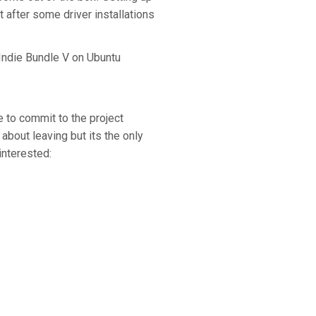
after some driver installations
 Indie Bundle V on Ubuntu
me to commit to the project
about leaving but its the only
interested: