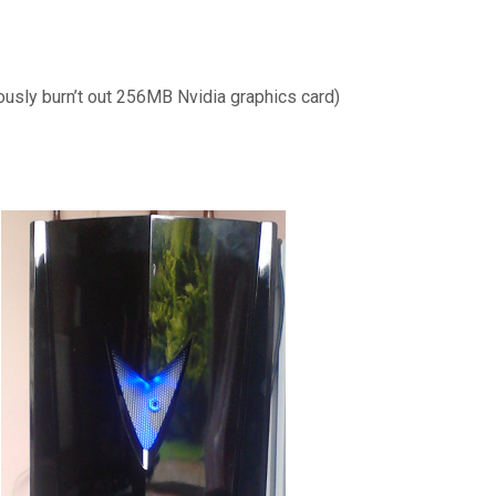
ously burn’t out 256MB Nvidia graphics card)