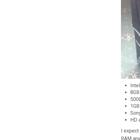
Inte
8GB 
500
1GB
Son
HD 
I expect
RAM anym