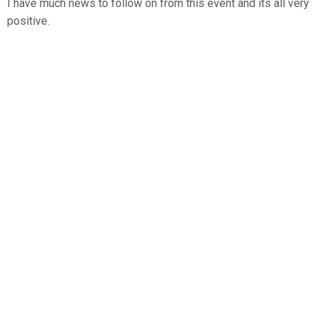
I have much news to follow on from this event and its all very
positive.