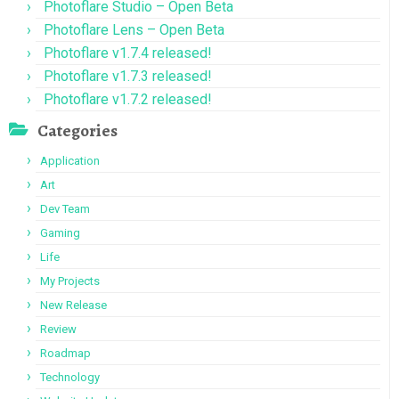
Photoflare Studio – Open Beta
Photoflare Lens – Open Beta
Photoflare v1.7.4 released!
Photoflare v1.7.3 released!
Photoflare v1.7.2 released!
Categories
Application
Art
Dev Team
Gaming
Life
My Projects
New Release
Review
Roadmap
Technology