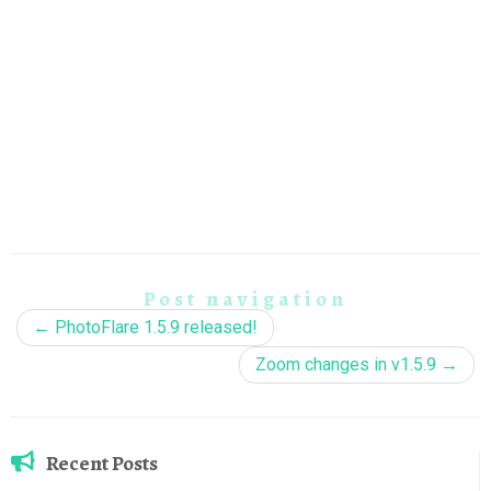
Post navigation
←
PhotoFlare 1.5.9 released!
Zoom changes in v1.5.9
→
Recent Posts