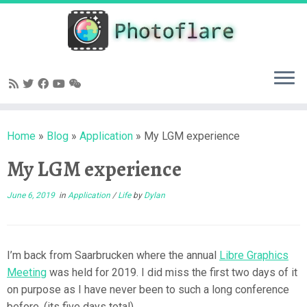
Skip
to
content
Home
»
Blog
»
Application
»
My LGM experience
My LGM experience
June 6, 2019
in
Application
/
Life
by
Dylan
I’m back from Saarbrucken where the annual
Libre Graphics
Meeting
was held for 2019. I did miss the first two days of it
on purpose as I have never been to such a long conference
before. (its five days total)