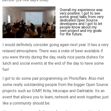
Overall my experience was
very positive. I got to see
some great talks from very
dedicated Open Source
developers and I got to let
people know about my
own project and my goals
for the future.
I would definitely consider going again next year. It has a very
relaxed atmosphere. There was a crate of beer available if
you were thirsty during the day, really nice pasta dishes for
lunch and social events at the end of the day to have some
fun!
I got to do some pair programming on Photoflare. Also met
some really outstanding people from the bigger Open Source
projects such as GIMP, Krita, Inkscape and Darktable. Its an
event that allows you to learn, network and work together, just
like a community should be.