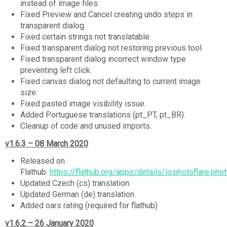
instead of image files.
Fixed Preview and Cancel creating undo steps in
transparent dialog.
Fixed certain strings not translatable.
Fixed transparent dialog not restoring previous tool.
Fixed transparent dialog incorrect window type
preventing left click.
Fixed canvas dialog not defaulting to current image
size.
Fixed pasted image visibility issue.
Added Portuguese translations (pt_PT, pt_BR).
Cleanup of code and unused imports.
v1.6.3 – 08 March 2020
Released on
Flathub:
https://flathub.org/apps/details/io.photoflare.phot
Updated Czech (cs) translation.
Updated German (de) translation.
Added oars rating (required for flathub)
v1.6.2 – 26 January 2020