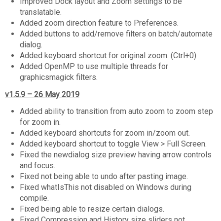
Improved Dock layout and Zoom settings to be
translatable.
Added zoom direction feature to Preferences.
Added buttons to add/remove filters on batch/automate
dialog.
Added keyboard shortcut for original zoom. (Ctrl+0)
Added OpenMP to use multiple threads for
graphicsmagick filters.
v1.5.9 – 26 May 2019
Added ability to transition from auto zoom to zoom step
for zoom in.
Added keyboard shortcuts for zoom in/zoom out.
Added keyboard shortcut to toggle View > Full Screen.
Fixed the newdialog size preview having arrow controls
and focus.
Fixed not being able to undo after pasting image.
Fixed whatIsThis not disabled on Windows during
compile.
Fixed being able to resize certain dialogs.
Fixed Compression and History size sliders not