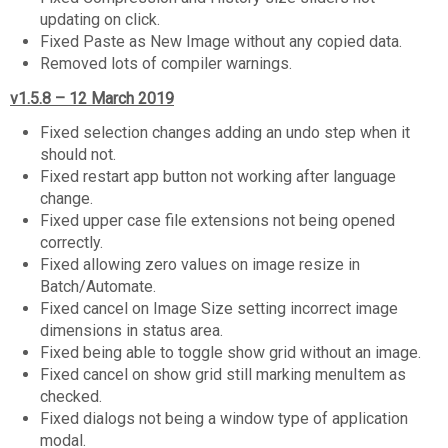
updating on click.
Fixed Paste as New Image without any copied data.
Removed lots of compiler warnings.
v1.5.8 – 12 March 2019
Fixed selection changes adding an undo step when it
should not.
Fixed restart app button not working after language
change.
Fixed upper case file extensions not being opened
correctly.
Fixed allowing zero values on image resize in
Batch/Automate.
Fixed cancel on Image Size setting incorrect image
dimensions in status area.
Fixed being able to toggle show grid without an image.
Fixed cancel on show grid still marking menuItem as
checked.
Fixed dialogs not being a window type of application
modal.