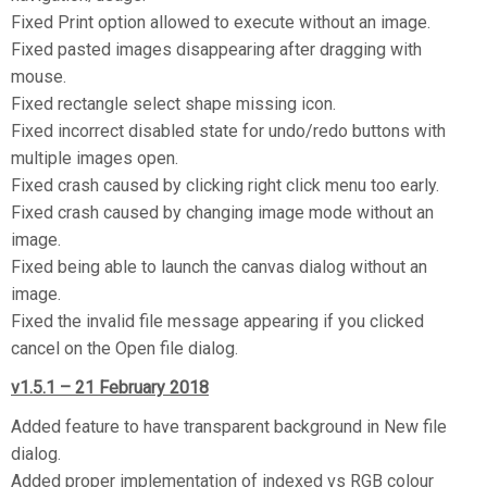
Fixed Print option allowed to execute without an image.
Fixed pasted images disappearing after dragging with
mouse.
Fixed rectangle select shape missing icon.
Fixed incorrect disabled state for undo/redo buttons with
multiple images open.
Fixed crash caused by clicking right click menu too early.
Fixed crash caused by changing image mode without an
image.
Fixed being able to launch the canvas dialog without an
image.
Fixed the invalid file message appearing if you clicked
cancel on the Open file dialog.
v1.5.1 – 21 February 2018
Added feature to have transparent background in New file
dialog.
Added proper implementation of indexed vs RGB colour