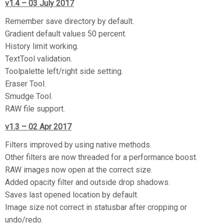
v1.4 – 03 July 2017
Remember save directory by default.
Gradient default values 50 percent.
History limit working.
TextTool validation.
Toolpalette left/right side setting.
Eraser Tool.
Smudge Tool.
RAW file support.
v1.3 – 02 Apr 2017
Filters improved by using native methods.
Other filters are now threaded for a performance boost.
RAW images now open at the correct size.
Added opacity filter and outside drop shadows.
Saves last opened location by default.
Image size not correct in statusbar after cropping or
undo/redo.