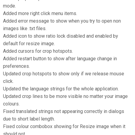
mode.
Added more right click menu items.
Added error message to show when you try to open non
images like .txt files.
Added icon to show ratio lock disabled and enabled by
default for resize image.
Added cursors for crop hotspots.
Added restart button to show after language change in
preferences.
Updated crop hotspots to show only if we release mouse
click.
Updated the language strings for the whole application.
Updated crop lines to be more visible no matter your image
colours.
Fixed translated strings not appearing correctly in dialogs
due to short label length.
Fixed colour combobox showing for Resize image when it
should not.