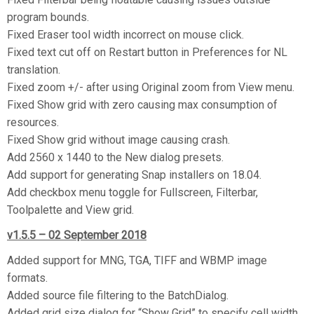
program bounds.
Fixed Eraser tool width incorrect on mouse click.
Fixed text cut off on Restart button in Preferences for NL
translation.
Fixed zoom +/- after using Original zoom from View menu.
Fixed Show grid with zero causing max consumption of
resources.
Fixed Show grid without image causing crash.
Add 2560 x 1440 to the New dialog presets.
Add support for generating Snap installers on 18.04.
Add checkbox menu toggle for Fullscreen, Filterbar,
Toolpalette and View grid.
v1.5.5 – 02 September 2018
Added support for MNG, TGA, TIFF and WBMP image
formats.
Added source file filtering to the BatchDialog.
Added grid size dialog for “Show Grid” to specify cell width.