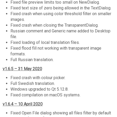
Fixed file preview limits too small on NewDialog.
Fixed text size of zero being allowed in the TextDialog.
Fixed crash when using color threshold filter on smaller
images.
Fixed crash when closing the TransparentDialog.
Russian comment and Generic name added to Desktop
file.
Fixed loading of local translation files.
Fixed flood fill not working with transparent image
formats.
Full Russian translation.
v1.6.5 – 31 May 2020
Fixed crash with colour picker.
Full Swedish translation.
Windows upgraded to Qt 5.12.8.
Fixed compilation on macOS systems.
v1.6.4 – 10 April 2020
Fixed Open File dialog showing all files filter by default