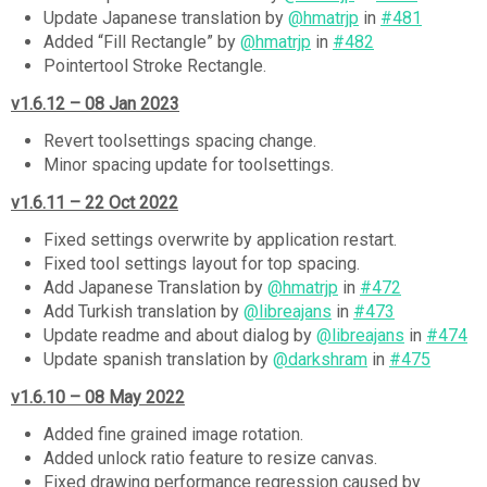
Update Japanese translation by
@hmatrjp
in
#481
Added “Fill Rectangle” by
@hmatrjp
in
#482
Pointertool Stroke Rectangle.
v1.6.12 – 08 Jan 2023
Revert toolsettings spacing change.
Minor spacing update for toolsettings.
v1.6.11 – 22 Oct 2022
Fixed settings overwrite by application restart.
Fixed tool settings layout for top spacing.
Add Japanese Translation by
@hmatrjp
in
#472
Add Turkish translation by
@libreajans
in
#473
Update readme and about dialog by
@libreajans
in
#474
Update spanish translation by
@darkshram
in
#475
v1.6.10 – 08 May 2022
Added fine grained image rotation.
Added unlock ratio feature to resize canvas.
Fixed drawing performance regression caused by