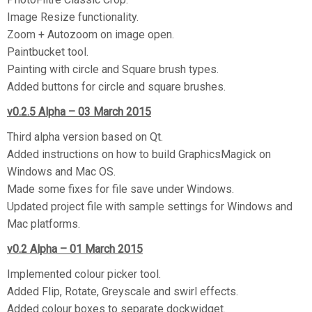
Image Resize functionality.
Zoom + Autozoom on image open.
Paintbucket tool.
Painting with circle and Square brush types.
Added buttons for circle and square brushes.
v0.2.5 Alpha – 03 March 2015
Third alpha version based on Qt.
Added instructions on how to build GraphicsMagick on
Windows and Mac OS.
Made some fixes for file save under Windows.
Updated project file with sample settings for Windows and
Mac platforms.
v0.2 Alpha – 01 March 2015
Implemented colour picker tool.
Added Flip, Rotate, Greyscale and swirl effects.
Added colour boxes to separate dockwidget.