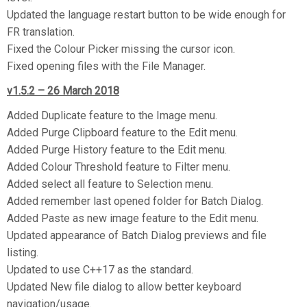
Updated the language restart button to be wide enough for
FR translation.
Fixed the Colour Picker missing the cursor icon.
Fixed opening files with the File Manager.
v1.5.2 – 26 March 2018
Added Duplicate feature to the Image menu.
Added Purge Clipboard feature to the Edit menu.
Added Purge History feature to the Edit menu.
Added Colour Threshold feature to Filter menu.
Added select all feature to Selection menu.
Added remember last opened folder for Batch Dialog.
Added Paste as new image feature to the Edit menu.
Updated appearance of Batch Dialog previews and file
listing.
Updated to use C++17 as the standard.
Updated New file dialog to allow better keyboard
navigation/usage.