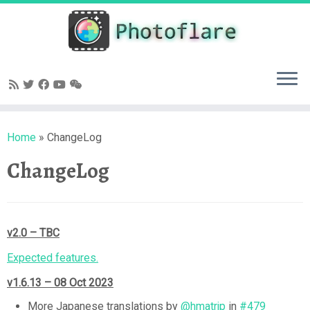
Skip
to
content
Home
»
ChangeLog
ChangeLog
v2.0 – TBC
Expected features.
v1.6.13 – 08 Oct 2023
More Japanese translations by
@hmatrjp
in
#479