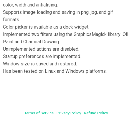
color, width and antialising.
Supports image loading and saving in png, jpg, and gif
formats.
Color picker is available as a dock widget.
Implemented two filters using the GraphicsMagick library: Oil
Paint and Charcoal Drawing.
Unimplemented actions are disabled.
Startup preferences are implemented.
Window size is saved and restored.
Has been tested on Linux and Windows platforms.
Terms of Service
·
Privacy Policy
·
Refund Policy