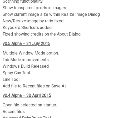
Scanning functionality.
Show transparent pixels in images.
Show current image size within Resize Image Dialog.
New/Resize image by ratio fixed.
Keyboard Shortcuts added.
Fixed showing credits on the About Dialog.
v0.5 Alpha – 31 July 2015
Multiple Window Mode option.
Tab Mode improvements.
Windows Build Released.
Spray Can Tool.
Line Tool.
Add file to Recent files on Save As.
v0.4 Alpha – 30 April 2015
Open file selected on startup.
Recent files.