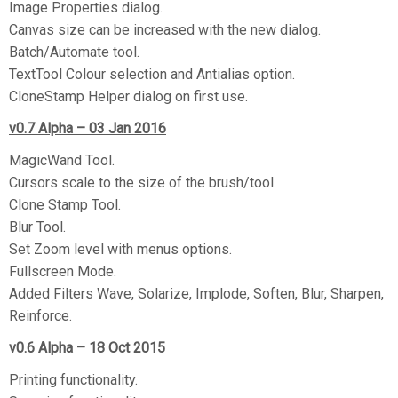
Image Properties dialog.
Canvas size can be increased with the new dialog.
Batch/Automate tool.
TextTool Colour selection and Antialias option.
CloneStamp Helper dialog on first use.
v0.7
Alpha
– 03 Jan 2016
MagicWand Tool.
Cursors scale to the size of the brush/tool.
Clone Stamp Tool.
Blur Tool.
Set Zoom level with menus options.
Fullscreen Mode.
Added Filters Wave, Solarize, Implode, Soften, Blur, Sharpen,
Reinforce.
v0.6 A
lpha
– 18 Oct 2015
Printing functionality.