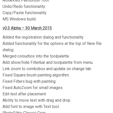
Advanced PaintBrush Tool.
Undo/Redo functionality.
Copy/Paste functionality.
MS Windows build.
v0.3 Alpha – 30 March 2015
Added the registration dialog and functionality.
Added functionality for the options at the top of New file
dialog.
Merged colourbox into the toolpalette.
Add show/hide Filterbar and toolpalette from menu.
Link zoom to combobox and update on change tab.
Fixed Square brush painting algorithm.
Fixed Filters bug with painting.
Fixed AutoZoom for small images.
Edit text after placement.
Ability to move text with drag and drop.
Add font to image with Text tool.
PhotoFiltre Classic Crop.