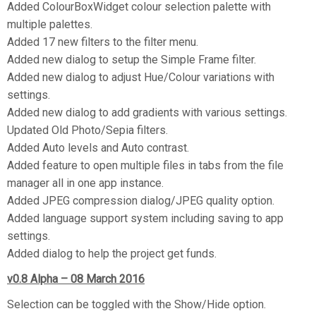
Added ColourBoxWidget colour selection palette with
multiple palettes.
Added 17 new filters to the filter menu.
Added new dialog to setup the Simple Frame filter.
Added new dialog to adjust Hue/Colour variations with
settings.
Added new dialog to add gradients with various settings.
Updated Old Photo/Sepia filters.
Added Auto levels and Auto contrast.
Added feature to open multiple files in tabs from the file
manager all in one app instance.
Added JPEG compression dialog/JPEG quality option.
Added language support system including saving to app
settings.
Added dialog to help the project get funds.
v0.8 Alpha – 08 March 2016
Selection can be toggled with the Show/Hide option.