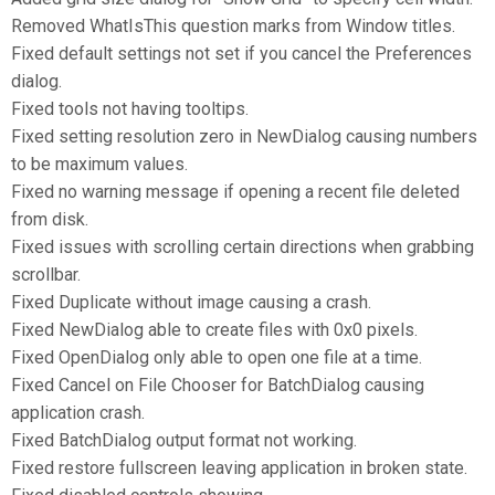
Removed WhatIsThis question marks from Window titles.
Fixed default settings not set if you cancel the Preferences
dialog.
Fixed tools not having tooltips.
Fixed setting resolution zero in NewDialog causing numbers
to be maximum values.
Fixed no warning message if opening a recent file deleted
from disk.
Fixed issues with scrolling certain directions when grabbing
scrollbar.
Fixed Duplicate without image causing a crash.
Fixed NewDialog able to create files with 0x0 pixels.
Fixed OpenDialog only able to open one file at a time.
Fixed Cancel on File Chooser for BatchDialog causing
application crash.
Fixed BatchDialog output format not working.
Fixed restore fullscreen leaving application in broken state.