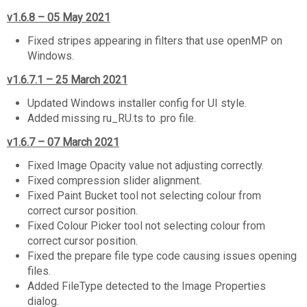
v1.6.8 – 05 May 2021
Fixed stripes appearing in filters that use openMP on
Windows.
v1.6.7.1 – 25 March 2021
Updated Windows installer config for UI style.
Added missing ru_RU.ts to .pro file.
v1.6.7 – 07 March 2021
Fixed Image Opacity value not adjusting correctly.
Fixed compression slider alignment.
Fixed Paint Bucket tool not selecting colour from
correct cursor position.
Fixed Colour Picker tool not selecting colour from
correct cursor position.
Fixed the prepare file type code causing issues opening
files.
Added FileType detected to the Image Properties
dialog.