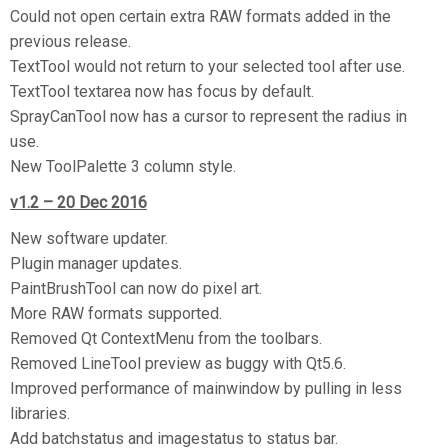
Could not open certain extra RAW formats added in the
previous release.
TextTool would not return to your selected tool after use.
TextTool textarea now has focus by default.
SprayCanTool now has a cursor to represent the radius in
use.
New ToolPalette 3 column style.
v1.2 – 20 Dec 2016
New software updater.
Plugin manager updates.
PaintBrushTool can now do pixel art.
More RAW formats supported.
Removed Qt ContextMenu from the toolbars.
Removed LineTool preview as buggy with Qt5.6.
Improved performance of mainwindow by pulling in less
libraries.
Add batchstatus and imagestatus to status bar.