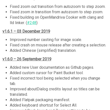
Fixed zoom out transition from autozoom to step zoom.
Fixed zoom in transition from autozoom to step zoom.
Fixed building on OpenMandriva Cooker with clang and
lld linker. (
#248
)
v1.6.1 – 03 December 2019
Improved number casting for image scale.
Fixed crash on mouse release after creating a selection.
Added Chinese (simplified) translation.
v1.6.0 – 26 September 2019
Added new User documentation as Github pages.
Added custom cursor for Paint Bucket tool.
Fixed incorrect tool being selected when you change
tab.
Improved aboutDialog credits layout so titles can be
translated.
Added Flatpak packaging manifest.
Added keyboard shortcut for Select All.