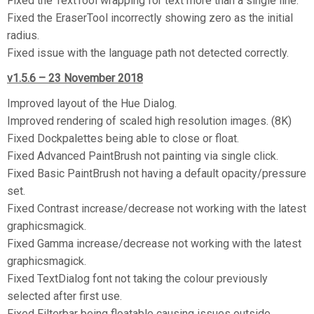
Fixed the TextTool wrapping for text more than a single line.
Fixed the EraserTool incorrectly showing zero as the initial
radius.
Fixed issue with the language path not detected correctly.
v1.5.6 – 23 November 2018
Improved layout of the Hue Dialog.
Improved rendering of scaled high resolution images. (8K)
Fixed Dockpalettes being able to close or float.
Fixed Advanced PaintBrush not painting via single click.
Fixed Basic PaintBrush not having a default opacity/pressure
set.
Fixed Contrast increase/decrease not working with the latest
graphicsmagick.
Fixed Gamma increase/decrease not working with the latest
graphicsmagick.
Fixed TextDialog font not taking the colour previously
selected after first use.
Fixed Filterbar being floatable causing issues outside