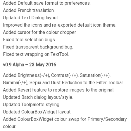
Added Default save format to preferences.
Added French translation.
Updated Text Dialog layout.
Improved the icons and re-exported default icon theme.
Added cursor for the colour dropper.
Fixed tool selection bugs.
Fixed transparent background bug.
Fixed text wrapping on TextTool.
v0.9 Alpha – 23 May 2016
Added Brightness(-/+), Contrast(-/+), Saturation(-/+),
Gamma(-/+), Sepia and Dust Reduction to the Filter Toolbar.
Added Revert feature to restore images to the original.
Updated Batch dialog layout/style.
Updated Toolpalette styling.
Updated ColourBoxWidget layout.
Added ColourBoxWidget colour swap for Primary/Secondary
colour.