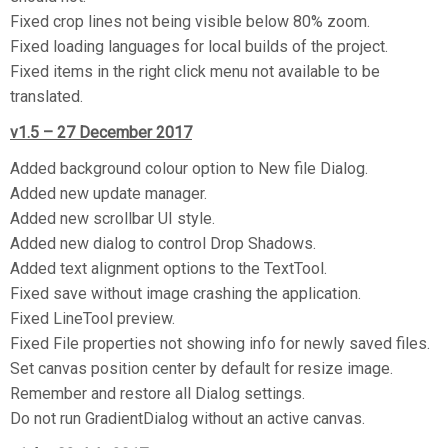
Fixed crop lines not being visible below 80% zoom.
Fixed loading languages for local builds of the project.
Fixed items in the right click menu not available to be
translated.
v1.5 – 27 December 2017
Added background colour option to New file Dialog.
Added new update manager.
Added new scrollbar UI style.
Added new dialog to control Drop Shadows.
Added text alignment options to the TextTool.
Fixed save without image crashing the application.
Fixed LineTool preview.
Fixed File properties not showing info for newly saved files.
Set canvas position center by default for resize image.
Remember and restore all Dialog settings.
Do not run GradientDialog without an active canvas.