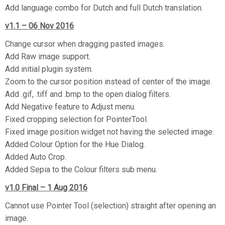
Add language combo for Dutch and full Dutch translation.
v1.1 – 06 Nov 2016
Change cursor when dragging pasted images.
Add Raw image support.
Add initial plugin system.
Zoom to the cursor position instead of center of the image.
Add .gif, .tiff and .bmp to the open dialog filters.
Add Negative feature to Adjust menu.
Fixed cropping selection for PointerTool.
Fixed image position widget not having the selected image.
Added Colour Option for the Hue Dialog.
Added Auto Crop.
Added Sepia to the Colour filters sub menu.
v1.0 Final – 1 Aug 2016
Cannot use Pointer Tool (selection) straight after opening an
image.