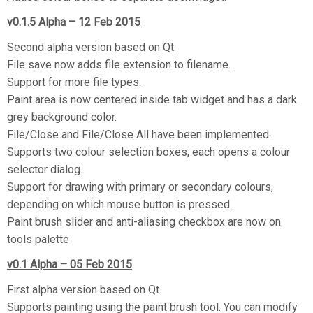
v0.1.5 Alpha – 12 Feb 2015
Second alpha version based on Qt.
File save now adds file extension to filename.
Support for more file types.
Paint area is now centered inside tab widget and has a dark
grey background color.
File/Close and File/Close All have been implemented.
Supports two colour selection boxes, each opens a colour
selector dialog.
Support for drawing with primary or secondary colours,
depending on which mouse button is pressed.
Paint brush slider and anti-aliasing checkbox are now on
tools palette
v0.1 Alpha – 05 Feb 2015
First alpha version based on Qt.
Supports painting using the paint brush tool. You can modify