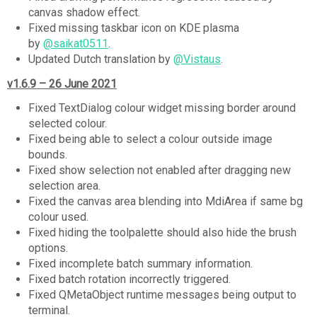
canvas shadow effect.
Fixed missing taskbar icon on KDE plasma
by
@saikat0511
.
Updated Dutch translation by
@Vistaus
.
v1.6.9 – 26 June 2021
Fixed TextDialog colour widget missing border around
selected colour.
Fixed being able to select a colour outside image
bounds.
Fixed show selection not enabled after dragging new
selection area.
Fixed the canvas area blending into MdiArea if same bg
colour used.
Fixed hiding the toolpalette should also hide the brush
options.
Fixed incomplete batch summary information.
Fixed batch rotation incorrectly triggered.
Fixed QMetaObject runtime messages being output to
terminal.