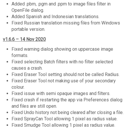
Added .pbm, .pgm and .ppm to image files filter in
OpenFile dialog.
Added Spanish and Indonesian translations.
Fixed Russian translation missing files from Windows
portable version.
v1.6.6 – 14 Nov 2020
Fixed warning dialog showing on uppercase image
formats.
Fixed selecting Batch filters with no filter selected
causes a crash.
Fixed Eraser Tool setting should not be called Radius.
Fixed Eraser Tool not making use of your secondary
colour.
Fixed issue with semi opaque images and filters.
Fixed crash if restarting the app via Preferences dialog
and files are still open.
Fixed Undo history not being cleared after closing a file.
Fixed SprayCan Tool allowing 1 pixel as radius value.
Fixed Smudge Tool allowing 1 pixel as radius value.