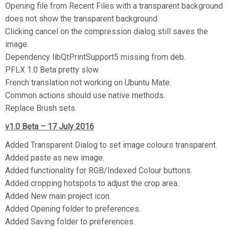
Opening file from Recent Files with a transparent background
does not show the transparent background.
Clicking cancel on the compression dialog still saves the
image.
Dependency libQtPrintSupport5 missing from deb.
PFLX 1.0 Beta pretty slow.
French translation not working on Ubuntu Mate.
Common actions should use native methods.
Replace Brush sets.
v1.0 Beta – 17 July 2016
Added Transparent Dialog to set image colours transparent.
Added paste as new image.
Added functionality for RGB/Indexed Colour buttons.
Added cropping hotspots to adjust the crop area.
Added New main project icon.
Added Opening folder to preferences.
Added Saving folder to preferences.