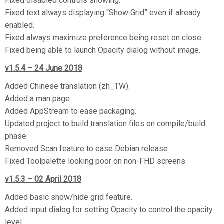
Fixed disabled controls showing.
Fixed text always displaying “Show Grid” even if already
enabled.
Fixed always maximize preference being reset on close.
Fixed being able to launch Opacity dialog without image.
v1.5.4 – 24 June 2018
Added Chinese translation (zh_TW).
Added a man page.
Added AppStream to ease packaging.
Updated project to build translation files on compile/build
phase.
Removed Scan feature to ease Debian release.
Fixed Toolpalette looking poor on non-FHD screens.
v1.5.3 – 02 April 2018
Added basic show/hide grid feature.
Added input dialog for setting Opacity to control the opacity
level.