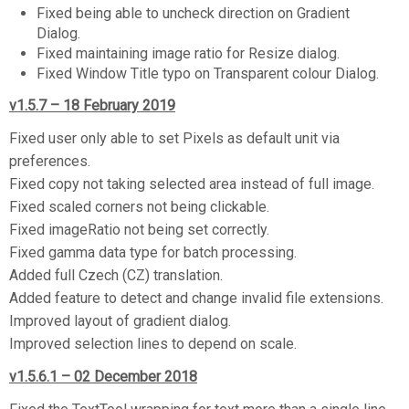
Fixed being able to uncheck direction on Gradient
Dialog.
Fixed maintaining image ratio for Resize dialog.
Fixed Window Title typo on Transparent colour Dialog.
v1.5.7 – 18 February 2019
Fixed user only able to set Pixels as default unit via
preferences.
Fixed copy not taking selected area instead of full image.
Fixed scaled corners not being clickable.
Fixed imageRatio not being set correctly.
Fixed gamma data type for batch processing.
Added full Czech (CZ) translation.
Added feature to detect and change invalid file extensions.
Improved layout of gradient dialog.
Improved selection lines to depend on scale.
v1.5.6.1 – 02 December 2018