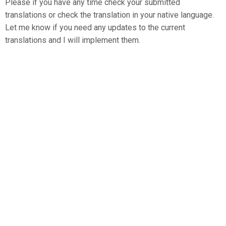
Please if you have any time check your submitted
translations or check the translation in your native language.
Let me know if you need any updates to the current
translations and I will implement them.