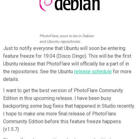
PhotoFlare, soon to be in Debian
and Ubuntu repositories.
Just to notify everyone that Ubuntu will soon be entering
feature freeze for 19.04 (Disco Dingo). This will be the first
Ubuntu release that PhotoFlare will officially be a part of in
the repositories. See the Ubuntu
release schedule
for more
details.
I want to get the best version of PhotoFlare Community
Edition in this upcoming release. I have been busy
backporting some bug fixes that happened in Studio recently.
I hope to make one more final release of PhotoFlare
Community Edition before this feature freeze happens.
(v1.5.7)