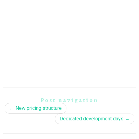
Post navigation
←
New pricing structure
Dedicated development days
→