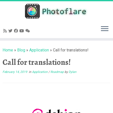
Skip
to
content
Home
»
Blog
»
Application
»
Call for translations!
Call for translations!
February 14, 2019
in
Application
/
Roadmap
by
Dylan