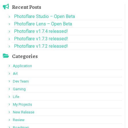
Recent Posts
Photoflare Studio – Open Beta
Photoflare Lens – Open Beta
Photoflare v1.7.4 released!
Photoflare v1.7.3 released!
Photoflare v1.7.2 released!
Categories
Application
Art
Dev Team
Gaming
Life
My Projects
New Release
Review
Roadmap