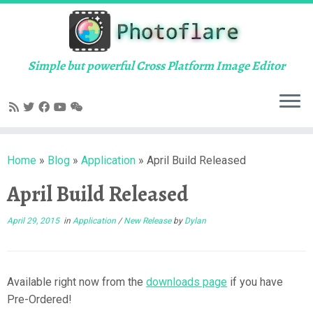
Skip
to
content
Simple but powerful Cross Platform Image Editor
Home
»
Blog
»
Application
»
April Build Released
April Build Released
April 29, 2015
in
Application
/
New Release
by
Dylan
Available right now from the
downloads page
if you have
Pre-Ordered!