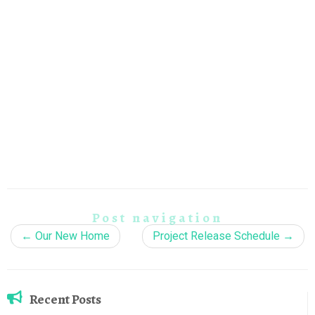
Post navigation
←
Our New Home
Project Release Schedule
→
Recent Posts