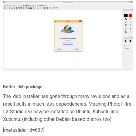
Better .deb package.
The .deb installer has gone through many revisions and as a
result pulls in much less dependencies. Meaning PhotoFiltre
LX Studio can now be installed on Ubuntu, Kubuntu and
Xubuntu. (including other Debian based distros too)
[metaslider id=637]