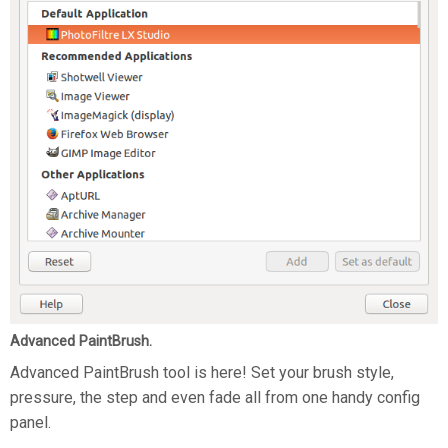
Advanced PaintBrush.
Advanced PaintBrush tool is here! Set your brush style,
pressure, the step and even fade all from one handy config
panel.