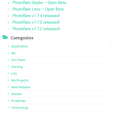
Photoflare Studio – Open Beta
Photoflare Lens – Open Beta
Photoflare v1.7.4 released!
Photoflare v1.7.3 released!
Photoflare v1.7.2 released!
Categories
Application
Art
Dev Team
Gaming
Life
My Projects
New Release
Review
Roadmap
Technology