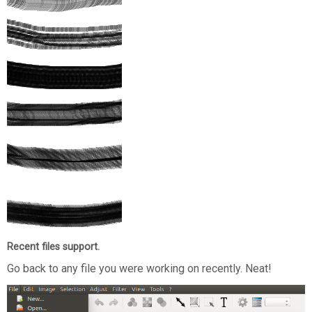
Recent files support.
Go back to any file you were working on recently. Neat!