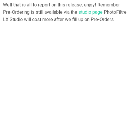
Well that is all to report on this release, enjoy! Remember
Pre-Ordering is still available via the
studio page
PhotoFiltre
LX Studio will cost more after we fill up on Pre-Orders.