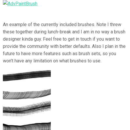
An example of the currently included brushes. Note I threw
these together during lunch-break and I am in no way a brush
designer kinda guy. Feel free to get in touch if you want to
provide the community with better defaults. Also I plan in the
future to have more features such as brush sets, so you
won’t have any limitation on what brushes to use.