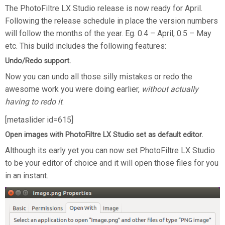
The PhotoFiltre LX Studio release is now ready for April.
Following the release schedule in place the version numbers
will follow the months of the year. Eg. 0.4 – April, 0.5 – May
etc. This build includes the following features:
Undo/Redo support.
Now you can undo all those silly mistakes or redo the
awesome work you were doing earlier,
without actually
having to redo it
.
[metaslider id=615]
Open images with PhotoFiltre LX Studio set as default editor.
Although its early yet you can now set PhotoFiltre LX Studio
to be your editor of choice and it will open those files for you
in an instant.