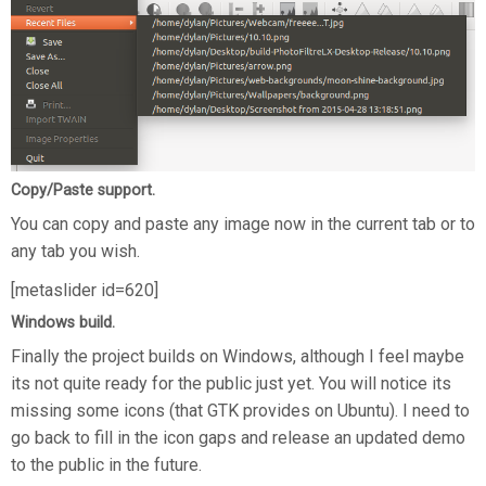
Copy/Paste support.
You can copy and paste any image now in the current tab or to
any tab you wish.
[metaslider id=620]
Windows build.
Finally the project builds on Windows, although I feel maybe
its not quite ready for the public just yet. You will notice its
missing some icons (that GTK provides on Ubuntu). I need to
go back to fill in the icon gaps and release an updated demo
to the public in the future.