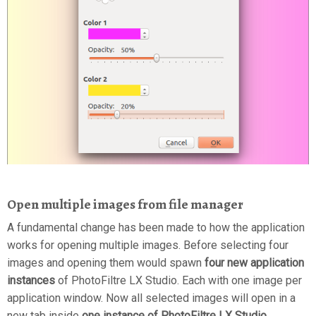
Open multiple images from file manager
A fundamental change has been made to how the application
works for opening multiple images. Before selecting four
images and opening them would spawn
four new application
instances
of PhotoFiltre LX Studio. Each with one image per
application window. Now all selected images will open in a
new tab inside
one instance of PhotoFiltre LX Studio
.