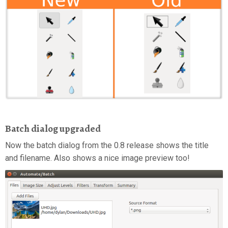
Batch dialog upgraded
Now the batch dialog from the 0.8 release shows the title
and filename. Also shows a nice image preview too!