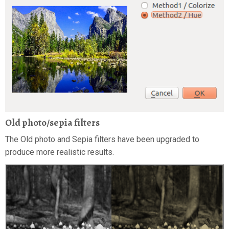
Old photo/sepia filters
The Old photo and Sepia filters have been upgraded to
produce more realistic results.