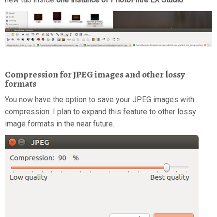
Compression for JPEG images and other lossy
formats
You now have the option to save your JPEG images with
compression. I plan to expand this feature to other lossy
image formats in the near future.