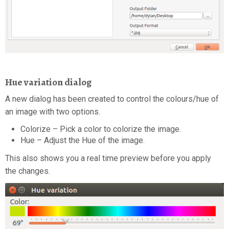
Hue variation dialog
A new dialog has been created to control the colours/hue of
an image with two options.
Colorize – Pick a color to colorize the image.
Hue – Adjust the Hue of the image.
This also shows you a real time preview before you apply
the changes.