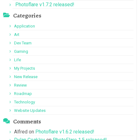
Photoflare v1.7.2 released!
Categories
Application
Art
Dev Team
Gaming
Life
My Projects
New Release
Review
Roadmap
Technology
Website Updates
Comments
Alfred
on
Photoflare v1.6.2 released!
Dylan Coakley
on
PhotoFlare 1.5 released!