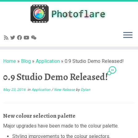
Skip
to
content
Home
»
Blog
»
Application
»
0.9 Studio Demo Released!
10
0.9 Studio Demo Released!
May 23, 2016
in
Application
/
New Release
by
Dylan
New colour selection palette
Major upgrades have been made to the colour palette.
Styling improvements to the colour selectors.