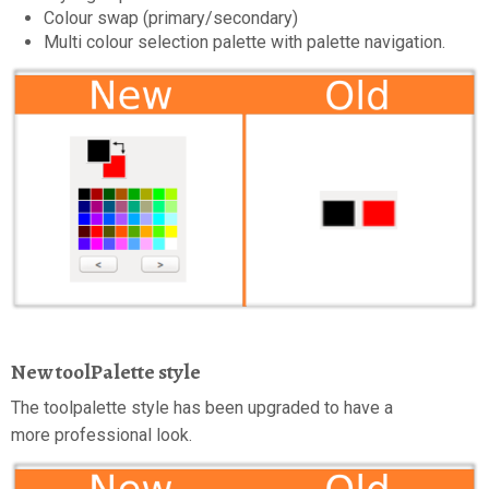
Colour swap (primary/secondary)
Multi colour selection palette with palette navigation.
New toolPalette style
The toolpalette style has been upgraded to have a
more professional look.