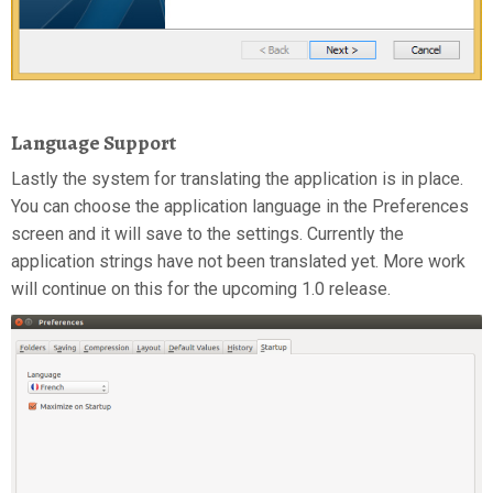
Language Support
Lastly the system for translating the application is in place.
You can choose the application language in the Preferences
screen and it will save to the settings. Currently the
application strings have not been translated yet. More work
will continue on this for the upcoming 1.0 release.