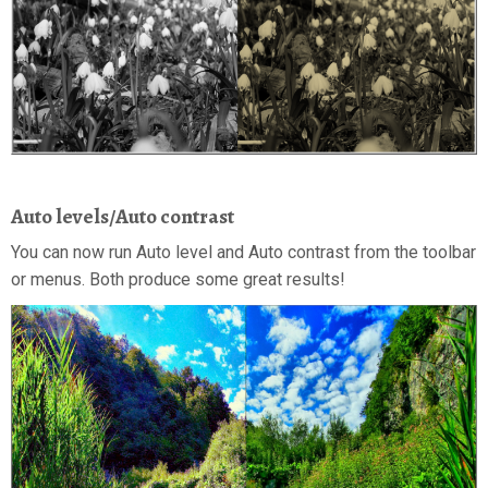
Auto levels/Auto contrast
You can now run Auto level and Auto contrast from the toolbar
or menus. Both produce some great results!