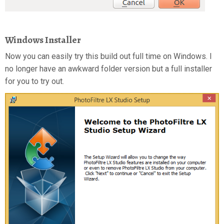
Windows Installer
Now you can easily try this build out full time on Windows. I
no longer have an awkward folder version but a full installer
for you to try out.