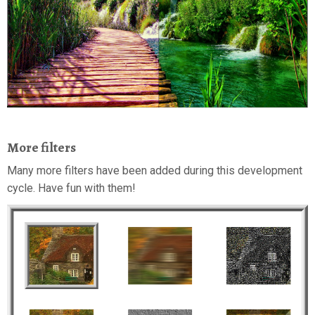
More filters
Many more filters have been added during this development
cycle. Have fun with them!