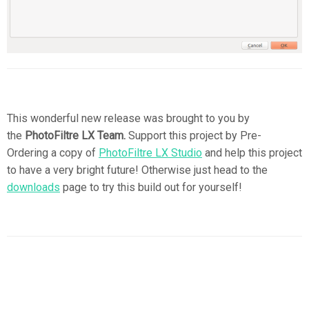
This wonderful new release was brought to you by
the
PhotoFiltre LX Team.
Support this project by Pre-
Ordering a copy of
PhotoFiltre LX Studio
and help this project
to have a very bright future! Otherwise just head to the
downloads
page to try this build out for yourself!