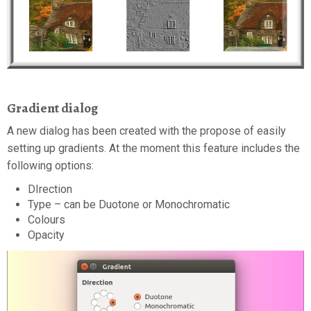
Gradient dialog
A new dialog has been created with the propose of easily
setting up gradients. At the moment this feature includes the
following options:
DIrection
Type – can be Duotone or Monochromatic
Colours
Opacity