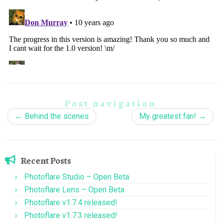
Post navigation
←
Behind the scenes
My greatest fan!
→
Recent Posts
Photoflare Studio – Open Beta
Photoflare Lens – Open Beta
Photoflare v1.7.4 released!
Photoflare v1.7.3 released!