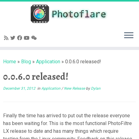
Skip
to
content
Home
»
Blog
»
Application
»
0.0.6.0 released!
0.0.6.0 released!
December 31, 2012
in
Application
/
New Release
by
Dylan
Finally the time has arrived to put out the release everyone
has been waiting for. This is the most functional PhotoFiltre
LX release to date and has many things which require
testing from the Linux community. Feedback on this release