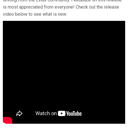
is most appreciated from everyone! Check out the release
video below to see what is new: