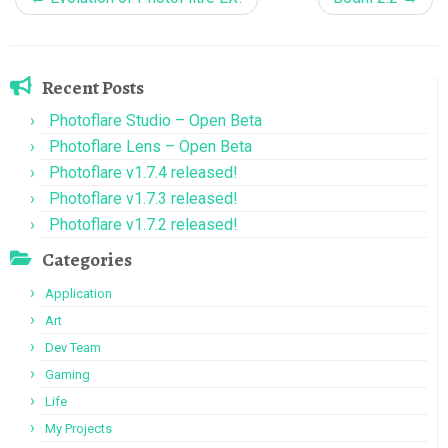
Recent Posts
Photoflare Studio – Open Beta
Photoflare Lens – Open Beta
Photoflare v1.7.4 released!
Photoflare v1.7.3 released!
Photoflare v1.7.2 released!
Categories
Application
Art
Dev Team
Gaming
Life
My Projects