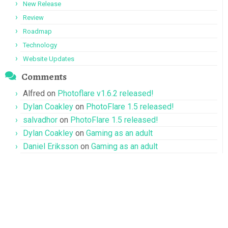
New Release
Review
Roadmap
Technology
Website Updates
Comments
Alfred
on
Photoflare v1.6.2 released!
Dylan Coakley
on
PhotoFlare 1.5 released!
salvadhor
on
PhotoFlare 1.5 released!
Dylan Coakley
on
Gaming as an adult
Daniel Eriksson
on
Gaming as an adult
Terms of Service
·
Privacy Policy
·
Refund Policy