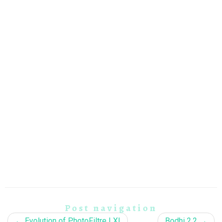
Post navigation
←
Evolution of PhotoFiltre LX!
Bodhi 2.2
→