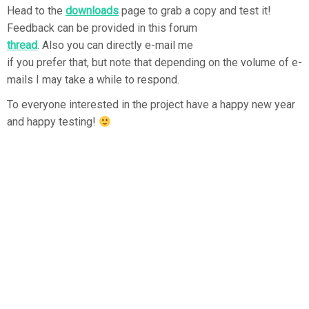
Head to the
downloads
page to grab a copy and test it!
Feedback can be provided in this forum
thread
. Also you can directly e-mail me
if you prefer that, but note that depending on the volume of e-
mails I may take a while to respond.
To everyone interested in the project have a happy new year
and happy testing!